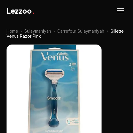
Lezzoo
.
Home
›
Sulaymaniyah
›
Carrefour Sulaymaniyah
›
Gillette
Venus Razor Pink