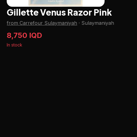
Gillette Venus Razor Pink
from Carrefour Sulaymaniyah
·
Sulaymaniyah
8,750 IQD
In stock