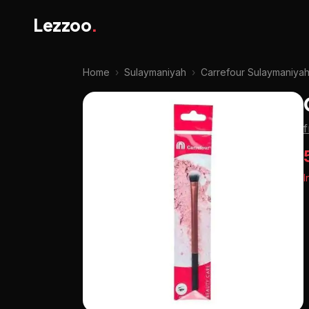
Lezzoo
.
Home
›
Sulaymaniyah
›
Carrefour Sulaymaniya
I