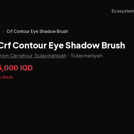
Ecosyste
h
›
Crf Contour Eye Shadow Brush
Crf Contour Eye Shadow Brush
from Carrefour Sulaymaniyah
·
Sulaymaniyah
5,000 IQD
n stock