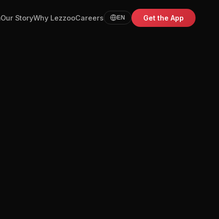
m
Our Story
Why Lezzoo
Careers
Get the App
EN