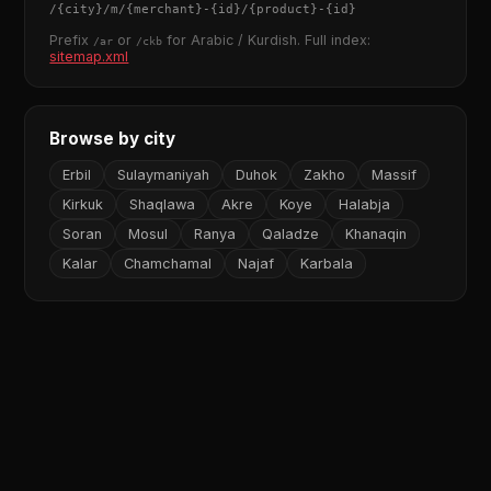
/
{city}
/m/
{merchant}
-
{id}
/
{product}
-
{id}
Prefix
or
for Arabic / Kurdish. Full index:
/ar
/ckb
sitemap.xml
Browse by city
Erbil
Sulaymaniyah
Duhok
Zakho
Massif
Kirkuk
Shaqlawa
Akre
Koye
Halabja
Soran
Mosul
Ranya
Qaladze
Khanaqin
Kalar
Chamchamal
Najaf
Karbala