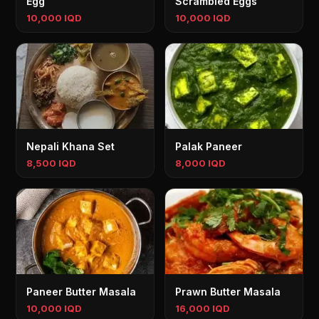
Egg
Scrambled Eggs
10,000 IQD
10,000 IQD
Nepali Khana Set
Palak Paneer
8,500 IQD
8,000 IQD
Paneer Butter Masala
Prawn Butter Masala
10,000 IQD
16,000 IQD