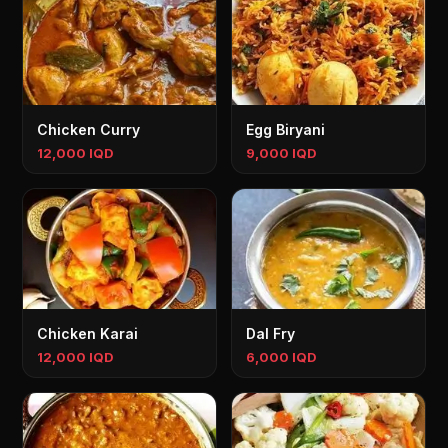
Chicken Curry
Egg Biryani
12,000 IQD
9,000 IQD
Chicken Karai
Dal Fry
12,000 IQD
6,000 IQD