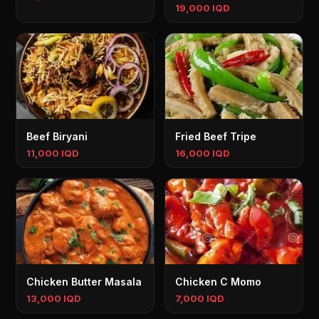
19,000 IQD
Beef Biryani
Fried Beef Tripe
11,000 IQD
16,000 IQD
Chicken Butter Masala
Chicken C Momo
13,000 IQD
7,000 IQD