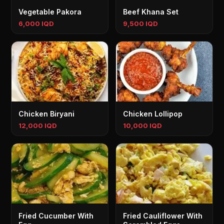
Vegetable Pakora
Beef Khana Set
6,000 IQD
9,500 IQD
Chicken Biryani
Chicken Lollipop
12,000 IQD
10,000 IQD
Fried Cucumber With
Fried Cauliflower With