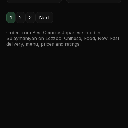
1
2
3
Next
Order from Best Chinese Japanese Food in
Sulaymaniyah on Lezzoo. Chinese, Food, New. Fast
delivery, menu, prices and ratings.