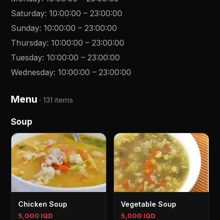
Saturday
:
10:00:00
–
23:00:00
Sunday
:
10:00:00
–
23:00:00
Thursday
:
10:00:00
–
23:00:00
Tuesday
:
10:00:00
–
23:00:00
Wednesday
:
10:00:00
–
23:00:00
Menu
·
131 items
Soup
Chicken Soup
Vegetable Soup
5,000 IQD
5,000 IQD