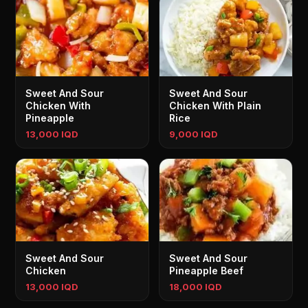
Sweet And Sour
Sweet And Sour
Chicken With
Chicken With Plain
Pineapple
Rice
13,000 IQD
9,000 IQD
Sweet And Sour
Sweet And Sour
Chicken
Pineapple Beef
13,000 IQD
18,000 IQD