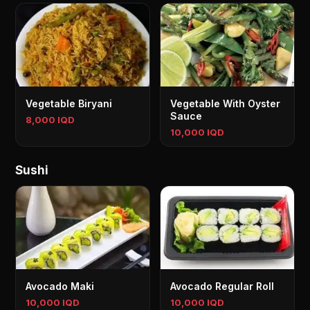
Vegetable Biryani
Vegetable With Oyster
Sauce
8,000 IQD
10,000 IQD
Sushi
Avocado Maki
Avocado Regular Roll
10,000 IQD
10,000 IQD