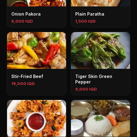
Onion Pakora
Plain Paratha
6,000 IQD
1,500 IQD
Stir-Fried Beef
Tiger Skin Green
Pepper
19,000 IQD
9,000 IQD