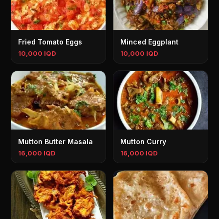
Fried Tomato Eggs
Minced Eggplant
10,000 IQD
10,000 IQD
Mutton Butter Masala
Mutton Curry
16,000 IQD
16,000 IQD