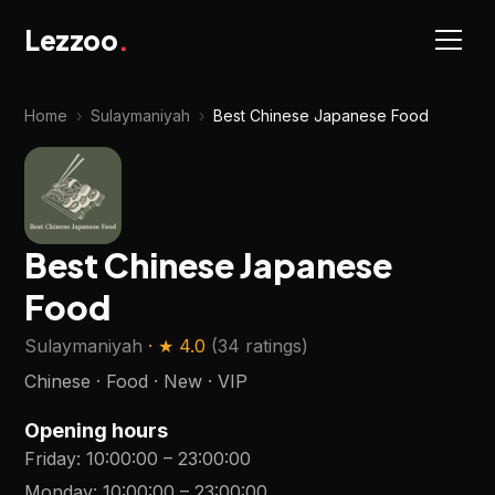
Lezzoo
.
Home
›
Sulaymaniyah
›
Best Chinese Japanese Food
Best Chinese Japanese
Food
Sulaymaniyah
· ★
4.0
(
34 ratings
)
Chinese · Food · New · VIP
Opening hours
Friday
:
10:00:00
–
23:00:00
Monday
:
10:00:00
–
23:00:00