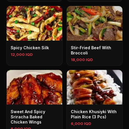
Spicy Chicken Silk
Stir-Fried Beef With
Broccoli
12,000 IQD
18,000 IQD
Sweet And Spicy
Chicken Khusiyki With
Sriracha Baked
Plain Rice (3 Pcs)
Chicken Wings
6,000 IQD
8,000 IQD