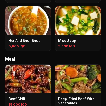
Hot And Sour Soup
Miso Soup
5,000 IQD
5,000 IQD
Meal
Beef Chili
Deep-Fried Beef With
Vegetables
15,000 IQD