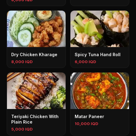
Dry Chicken Kharage
Spicy Tuna Hand Roll
8,000 IQD
6,000 IQD
Teriyaki Chicken With
Matar Paneer
Plain Rice
10,000 IQD
5,000 IQD