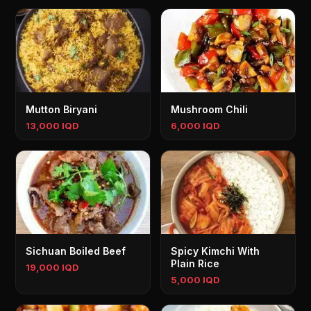
Mutton Biryani
Mushroom Chili
13,000 IQD
6,000 IQD
Sichuan Boiled Beef
Spicy Kimchi With
Plain Rice
19,000 IQD
5,000 IQD