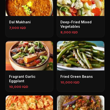
Dal Makhani
Deep-Fried Mixed
Vegetables
7,000 IQD
8,000 IQD
Fragrant Garlic
Fried Green Beans
Eggplant
10,000 IQD
10,000 IQD