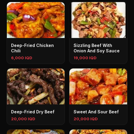
Deep-Fried Chicken
Sizzling Beef With
Chili
Onion And Soy Sauce
6,000 IQD
19,000 IQD
Deep-Fried Dry Beef
Sweet And Sour Beef
20,000 IQD
20,000 IQD