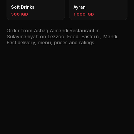
Soft Drinks
Ayran
500 IQD
1,000 IQD
Order from Ashaq Almandi Restaurant in
Sulaymaniyah on Lezzoo. Food, Eastern , Mandi.
Fast delivery, menu, prices and ratings.