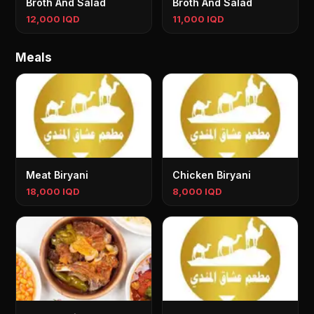
Broth And Salad
Broth And Salad
12,000 IQD
11,000 IQD
Meals
Meat Biryani
Chicken Biryani
18,000 IQD
8,000 IQD