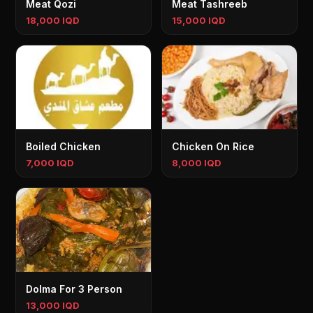
Meat Qozi
Meat Tashreeb
18,000 IQD
15,000 IQD
Boiled Chicken
Chicken On Rice
7,000 IQD
8,000 IQD
Dolma For 3 Person
13,000 IQD