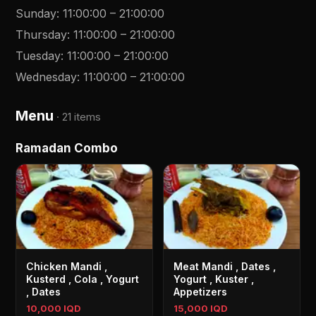
Sunday
:
11:00:00
–
21:00:00
Thursday
:
11:00:00
–
21:00:00
Tuesday
:
11:00:00
–
21:00:00
Wednesday
:
11:00:00
–
21:00:00
Menu
·
21 items
Ramadan Combo
Chicken Mandi ,
Meat Mandi , Dates ,
Kusterd , Cola , Yogurt
Yogurt , Kuster ,
, Dates
Appetizers
10,000 IQD
15,000 IQD