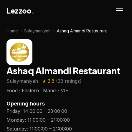
Lezzoo
.
Home
›
Sulaymaniyah
›
Ashaq Almandi Restaurant
Ashaq Almandi Restaurant
Sulaymaniyah
· ★
3.8
(
38 ratings
)
Food · Eastern · Mandi · VIP
Opening hours
Friday
:
14:00:00
–
23:00:00
Monday
:
11:00:00
–
21:00:00
Saturday
:
11:00:00
–
21:00:00