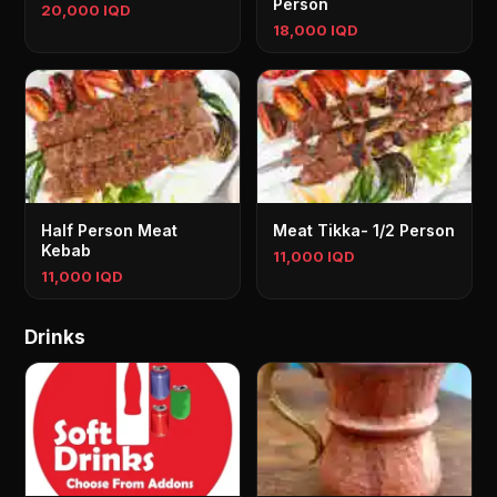
Person
20,000 IQD
18,000 IQD
Half Person Meat
Meat Tikka- 1/2 Person
Kebab
11,000 IQD
11,000 IQD
Drinks