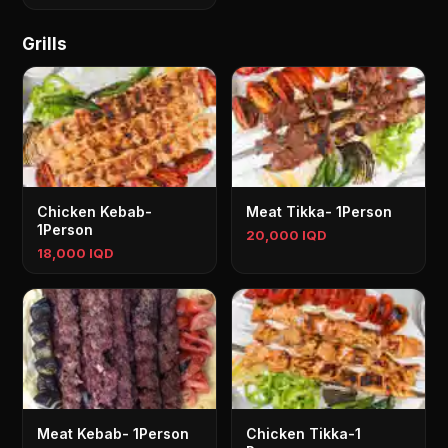
Grills
Chicken Kebab-
Meat Tikka- 1Person
1Person
20,000 IQD
18,000 IQD
Meat Kebab- 1Person
Chicken Tikka-1