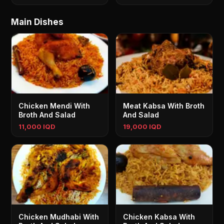
Main Dishes
Chicken Mendi With
Meat Kabsa With Broth
Broth And Salad
And Salad
11,000 IQD
19,000 IQD
Chicken Mudhabi With
Chicken Kabsa With