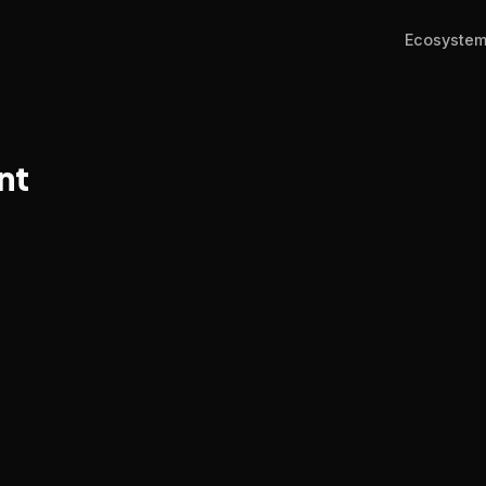
Ecosyste
nt