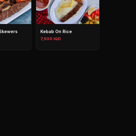
3 Skewers
Kebab On Rice
7,500 IQD