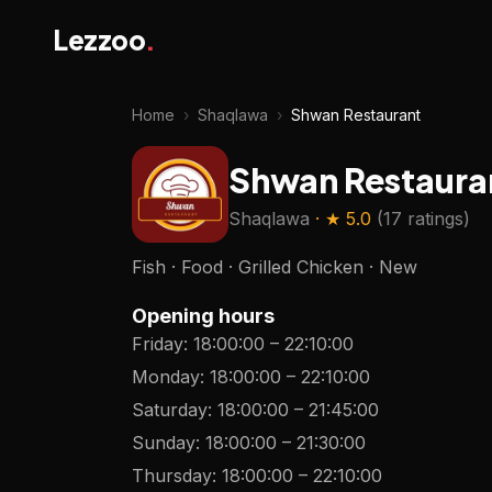
Lezzoo
.
Home
›
Shaqlawa
›
Shwan Restaurant
Shwan Restaura
Shaqlawa
· ★
5.0
(
17 ratings
)
Fish · Food · Grilled Chicken · New
Opening hours
Friday
:
18:00:00
–
22:10:00
Monday
:
18:00:00
–
22:10:00
Saturday
:
18:00:00
–
21:45:00
Sunday
:
18:00:00
–
21:30:00
Thursday
:
18:00:00
–
22:10:00