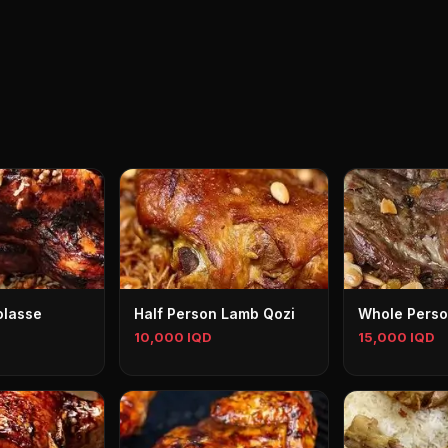
olasse
Half Person Lamb Qozi
Whole Perso
10,000 IQD
15,000 IQD