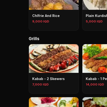
Chlfrie And Rice
Plain Kurdis
9,000 IQD
5,000 IQD
Grills
Kabab - 2 Skewers
Kabab - 1 P
7,000 IQD
14,000 IQD