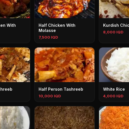
en With
Half Chicken With
Kurdish Chi
Molasse
8,000 IQD
7,500 IQD
shreeb
Half Person Tashreeb
White Rice
10,000 IQD
4,000 IQD