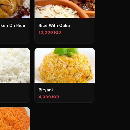
cken On Rice
Rice With Qalia
10,000 IQD
Biryani
4,000 IQD