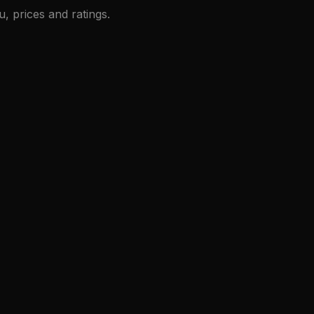
, prices and ratings.