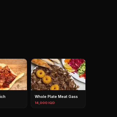
ich
Whole Plate Meat Gass
14,000 IQD