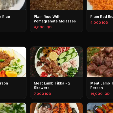
h Rice
Plain Rice With
Plain Red Ri
Pomegranate Molasses
4,000 IQD
4,000 IQD
erson
Meat Lamb Tikka - 2
Meat Lamb Ti
Skewers
Person
7,000 IQD
14,000 IQD