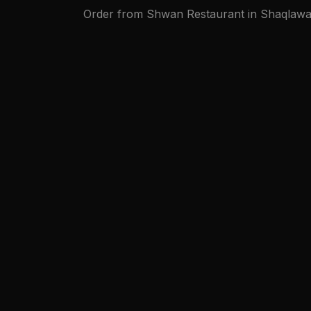
Order from Shwan Restaurant in Shaqlawa on