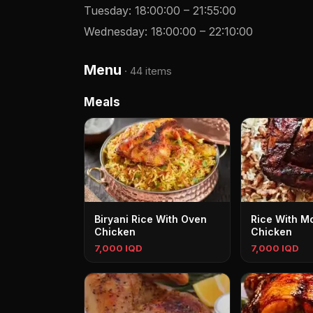
Tuesday
:
18:00:00
–
21:55:00
Wednesday
:
18:00:00
–
22:10:00
Menu
·
44 items
Meals
Biryani Rice With Oven
Rice With M
Chicken
Chicken
7,000 IQD
7,000 IQD