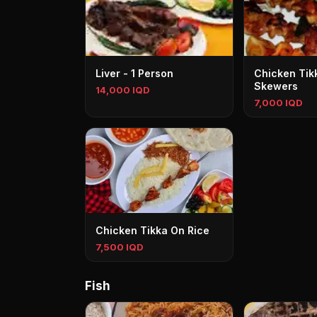
Liver - 1 Person
Chicken Tikk
Skewers
14,000 IQD
7,000 IQD
Chicken Tikka On Rice
7,500 IQD
Fish