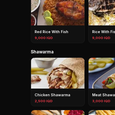
Red Rice With Fish
Rice With Fi
9,000 IQD
9,000 IQD
Shawarma
Chicken Shawarma
Meat Shawa
2,500 IQD
3,000 IQD