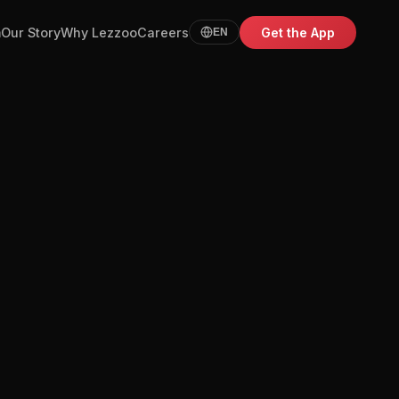
m
Our Story
Why Lezzoo
Careers
Get the App
EN