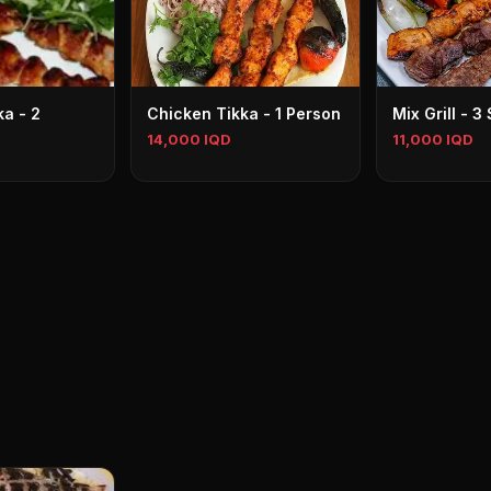
a - 2
Chicken Tikka - 1 Person
Mix Grill - 
14,000 IQD
11,000 IQD