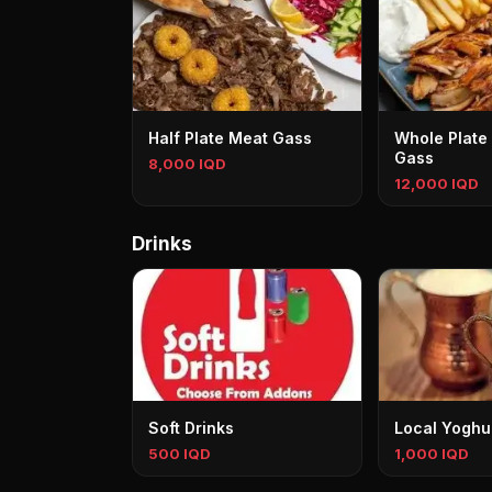
Half Plate Meat Gass
Whole Plate
Gass
8,000 IQD
12,000 IQD
Drinks
Soft Drinks
Local Yoghu
500 IQD
1,000 IQD