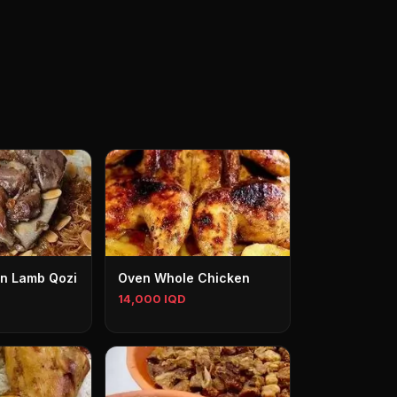
n Lamb Qozi
Oven Whole Chicken
14,000 IQD