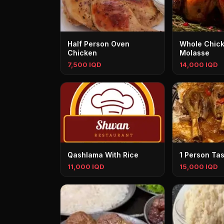
Half Person Oven
Whole Chick
Chicken
Molasse
7,500 IQD
14,000 IQD
Qashlama With Rice
1 Person Ta
11,000 IQD
15,000 IQD