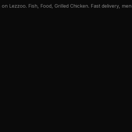
 Lezzoo. Fish, Food, Grilled Chicken. Fast delivery, menu