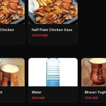
 Chicken
Half Plate Chicken Gass
7,000 IQD
rt
Water
Mrwari Yogh
250 IQD
750 IQD