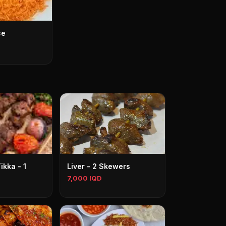
ce
kka - 1
Liver - 2 Skewers
7,000 IQD