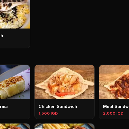
sh
rma
Chicken Sandwich
Meat Sandw
1,500 IQD
2,000 IQD