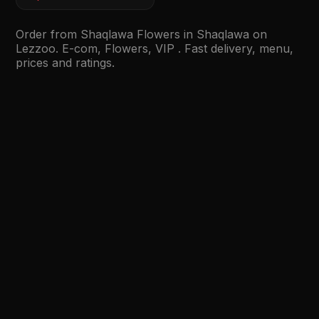
Order from Shaqlawa Flowers in Shaqlawa on
Lezzoo. E-com, Flowers, VIP . Fast delivery, menu,
prices and ratings.