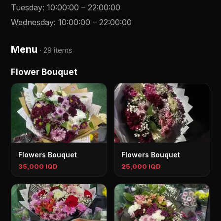
Tuesday
:
10:00:00
–
22:00:00
Wednesday
:
10:00:00
–
22:00:00
Menu
·
29 items
Flower Bouquet
Flowers Bouquet
Flowers Bouquet
35,000 IQD
25,000 IQD