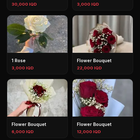
30,000 IQD
3,000 IQD
1 Rose
Flower Bouquet
3,000 IQD
22,000 IQD
Flower Bouquet
Flower Bouquet
6,000 IQD
12,000 IQD