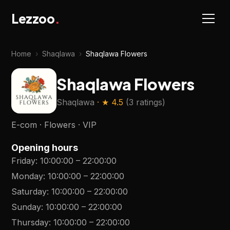
Lezzoo
.
Home
›
Shaqlawa
›
Shaqlawa Flowers
Shaqlawa Flowers
Shaqlawa
· ★
4.5
(
3 ratings
)
E-com · Flowers · VIP
Opening hours
Friday
:
10:00:00
–
22:00:00
Monday
:
10:00:00
–
22:00:00
Saturday
:
10:00:00
–
22:00:00
Sunday
:
10:00:00
–
22:00:00
Thursday
:
10:00:00
–
22:00:00