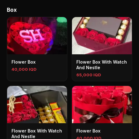
Box
Flower Box
Flower Box With Watch
And Nestle
40,000 IQD
65,000 IQD
Flower Box With Watch
Flower Box
And Nestle
40,000 IQD