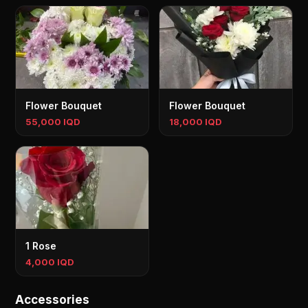
Flower Bouquet
Flower Bouquet
55,000 IQD
18,000 IQD
1 Rose
4,000 IQD
Accessories