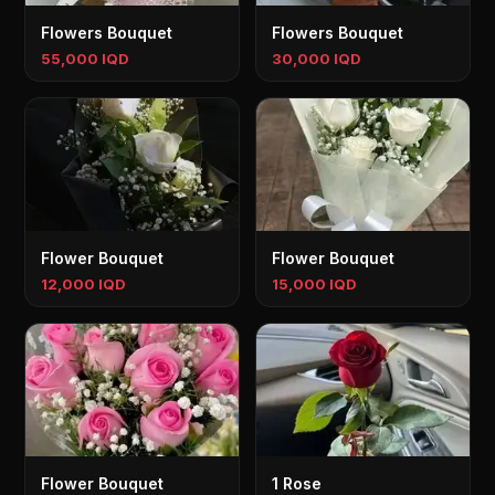
Flowers Bouquet
Flowers Bouquet
55,000 IQD
30,000 IQD
Flower Bouquet
Flower Bouquet
12,000 IQD
15,000 IQD
Flower Bouquet
1 Rose