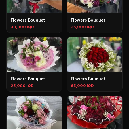
Flowers Bouquet
Flowers Bouquet
30,000 IQD
25,000 IQD
Flowers Bouquet
Flowers Bouquet
25,000 IQD
65,000 IQD