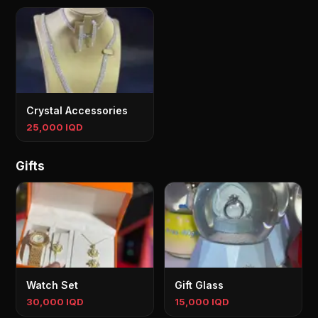
Crystal Accessories
25,000 IQD
Gifts
Watch Set
Gift Glass
30,000 IQD
15,000 IQD