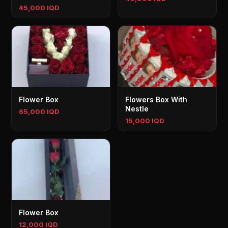
45,000 IQD
Flower Box
Flowers Box With
Nestle
65,000 IQD
15,000 IQD
Flower Box
12,000 IQD