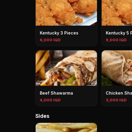
Kentucky 3 Pieces
Kentucky 5 
6,000 IQD
9,000 IQD
Beef Shawarma
Chicken Sh
4,000 IQD
3,000 IQD
Sides