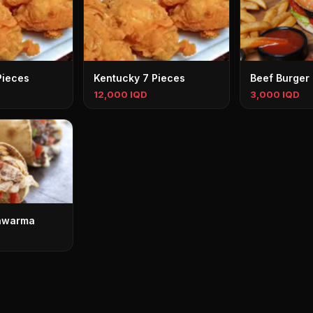
Pieces
Kentucky 7 Pieces
Beef Burger
12,000 IQD
3,000 IQD
awarma