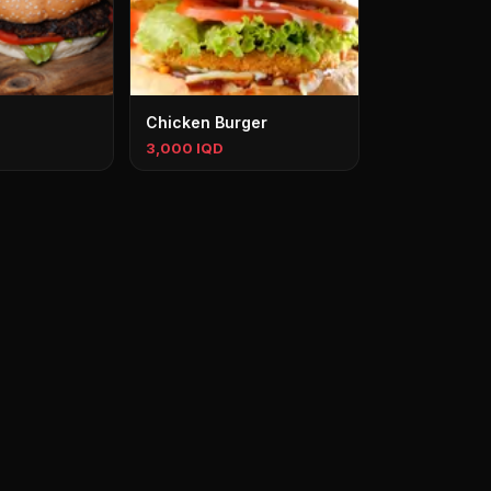
Chicken Burger
3,000 IQD