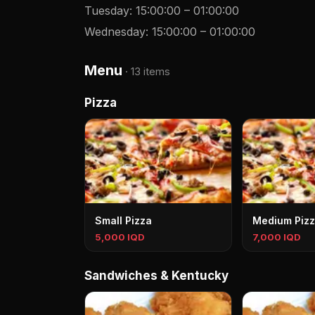
Tuesday
:
15:00:00
–
01:00:00
Wednesday
:
15:00:00
–
01:00:00
Menu
·
13 items
Pizza
Small Pizza
Medium Piz
5,000 IQD
7,000 IQD
Sandwiches & Kentucky