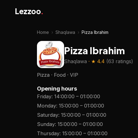
Lezzoo
.
Home
›
Shaqlawa
›
Pizza Ibrahim
Pizza Ibrahim
Shaqlawa
· ★
4.4
(
63 ratings
)
Pizza · Food · VIP
Opening hours
Friday
:
14:00:00
–
01:00:00
Monday
:
15:00:00
–
01:00:00
Saturday
:
15:00:00
–
01:00:00
Sunday
:
15:00:00
–
01:00:00
Thursday
:
15:00:00
–
01:00:00