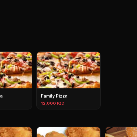
za
Family Pizza
12,000 IQD