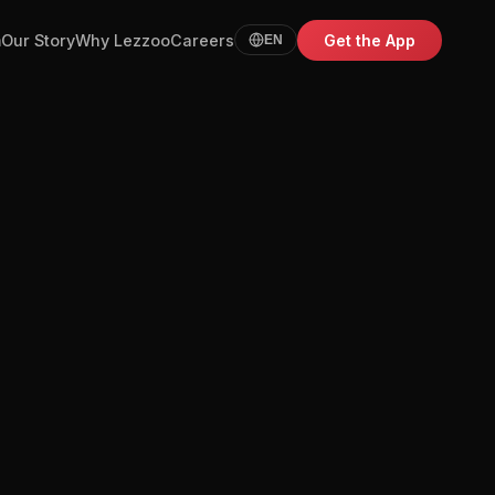
m
Our Story
Why Lezzoo
Careers
Get the App
EN