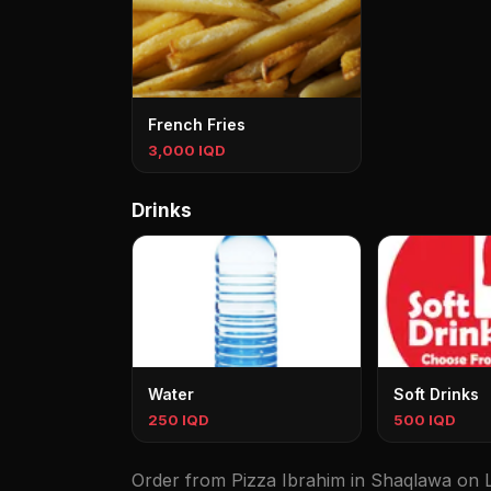
French Fries
3,000 IQD
Drinks
Water
Soft Drinks
250 IQD
500 IQD
Order from Pizza Ibrahim in Shaqlawa on Le