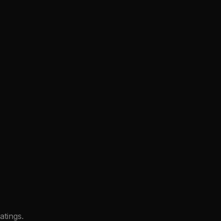
atings.