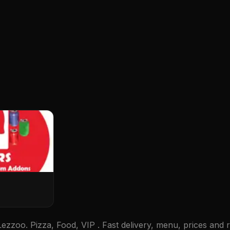
zzoo. Pizza, Food, VIP . Fast delivery, menu, prices and r