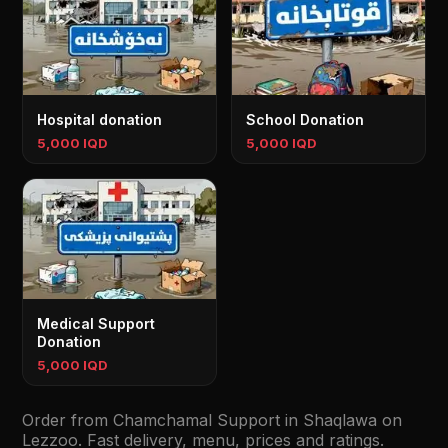
Hospital donation
School Donation
5,000 IQD
5,000 IQD
⁠⁠Medical Support
Donation
5,000 IQD
Order from Chamchamal Support in Shaqlawa on
Lezzoo. Fast delivery, menu, prices and ratings.