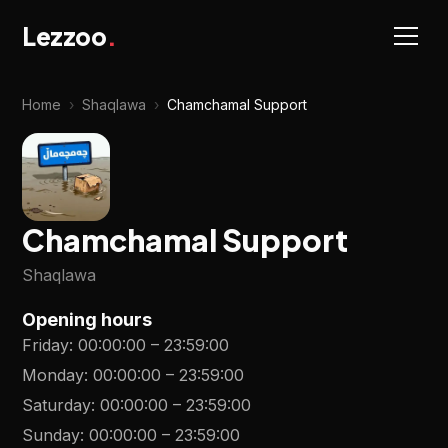
Lezzoo
.
Home
›
Shaqlawa
›
Chamchamal Support
Chamchamal Support
Shaqlawa
Opening hours
Friday
:
00:00:00
–
23:59:00
Monday
:
00:00:00
–
23:59:00
Saturday
:
00:00:00
–
23:59:00
Sunday
:
00:00:00
–
23:59:00