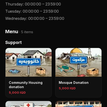
Thursday
:
00:00:00
–
23:59:00
Tuesday
:
00:00:00
–
23:59:00
Wednesday
:
00:00:00
–
23:59:00
Menu
·
5 items
Support
Community Housing
Mosque Donation
donation
5,000 IQD
5,000 IQD