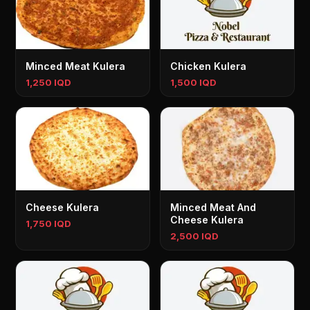
Minced Meat Kulera
Chicken Kulera
1,250 IQD
1,500 IQD
Cheese Kulera
Minced Meat And
Cheese Kulera
1,750 IQD
2,500 IQD