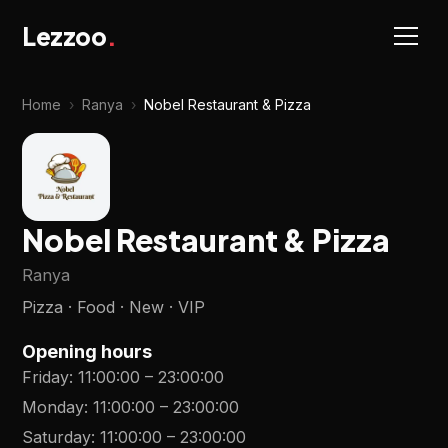
Lezzoo
.
Home
›
Ranya
›
Nobel Restaurant & Pizza
Nobel Restaurant & Pizza
Ranya
Pizza · Food · New · VIP
Opening hours
Friday
:
11:00:00
–
23:00:00
Monday
:
11:00:00
–
23:00:00
Saturday
:
11:00:00
–
23:00:00