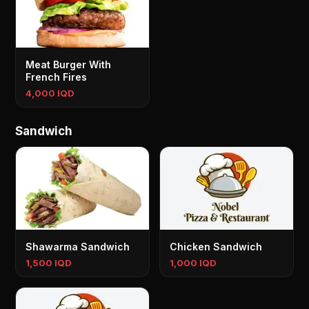
Meat Burger With
French Fires
4,000 IQD
Sandwich
Shawarma Sandwich
Chicken Sandwich
1,500 IQD
1,000 IQD