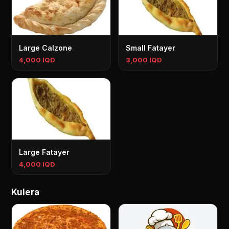
Large Calzone
Small Fatayer
4,000 IQD
3,000 IQD
Large Fatayer
4,000 IQD
Kulera