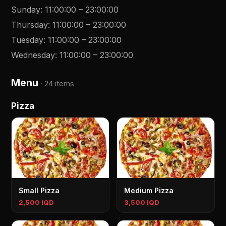
Sunday
:
11:00:00
–
23:00:00
Thursday
:
11:00:00
–
23:00:00
Tuesday
:
11:00:00
–
23:00:00
Wednesday
:
11:00:00
–
23:00:00
Menu
·
24 items
Pizza
Small Pizza
Medium Pizza
2,500 IQD
3,500 IQD