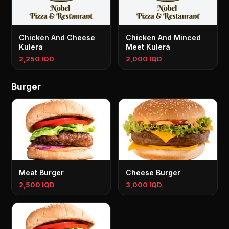
Chicken And Cheese
Chicken And Minced
Kulera
Meet Kulera
2,250 IQD
2,000 IQD
Burger
Meat Burger
Cheese Burger
2,500 IQD
3,000 IQD