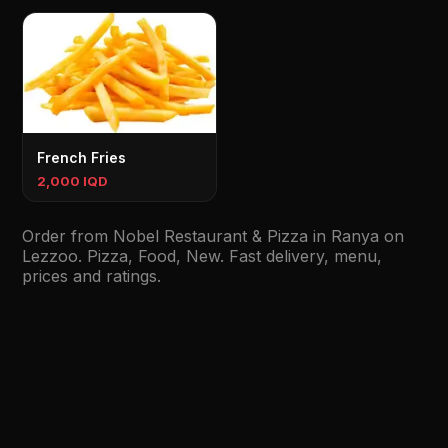
French Fries
2,000 IQD
Order from Nobel Restaurant & Pizza in Ranya on
Lezzoo. Pizza, Food, New. Fast delivery, menu,
prices and ratings.