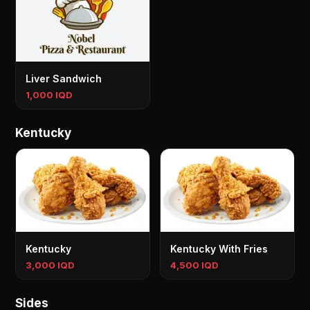
Liver Sandwich
1,000 IQD
Kentucky
Kentucky
Kentucky With Fries
3,000 IQD
4,500 IQD
Sides