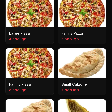
Large Pizza
Family Pizza
4,500 IQD
5,500 IQD
Family Pizza
Small Calzone
6,500 IQD
3,000 IQD