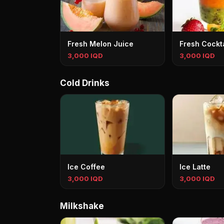
Fresh Melon Juice
Fresh Cockta
3,000 IQD
3,000 IQD
Cold Drinks
Ice Coffee
Ice Latte
3,000 IQD
3,000 IQD
Milkshake