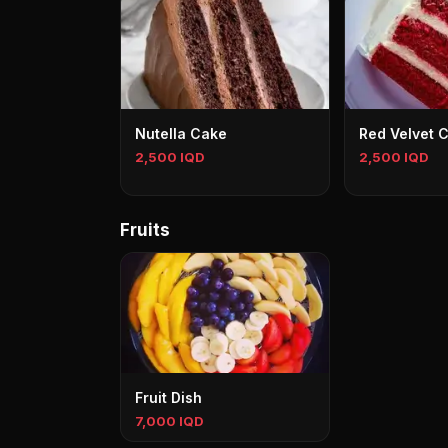
Nutella Cake
Red Velvet 
2,500 IQD
2,500 IQD
Fruits
Fruit Dish
7,000 IQD