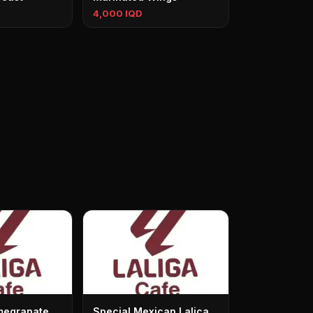
4,000 IQD
megranate
Special Mexican Lalica