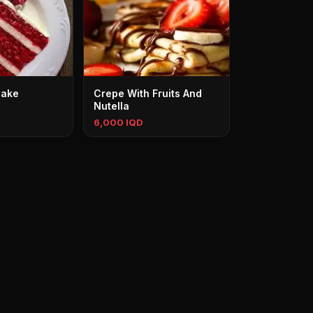
Cake
Crepe With Fruits And
Nutella
6,000 IQD