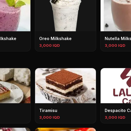
ilkshake
Oreo Milkshake
Nutella Milk
3,000 IQD
3,000 IQD
Tiramisu
Despacito C
3,000 IQD
3,000 IQD