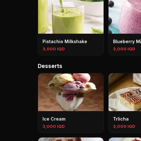
Pistachio Milkshake
Blueberry M
3,000 IQD
3,000 IQD
Desserts
Ice Cream
Trlicha
3,000 IQD
3,000 IQD