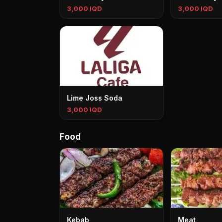
3,000 IQD
3,000 IQD
Lime Joss Soda
3,000 IQD
Food
Kebab
Meat