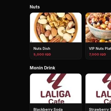
Nuts
Nuts Dish
VIP Nuts Pla
5,000 IQD
7,000 IQD
Monin Drink
Blackberry Soda
Strawberry 