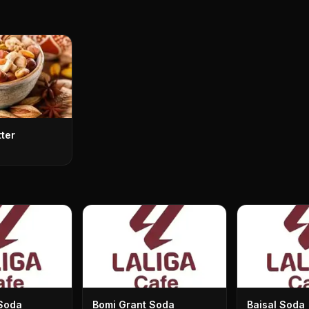
tter
Soda
Bomi Grant Soda
Baisal Soda