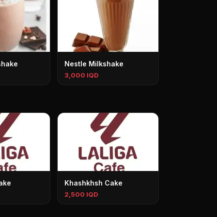
shake
Nestle Milkshake
3,000 IQD
ake
Khashkhsh Cake
2,500 IQD