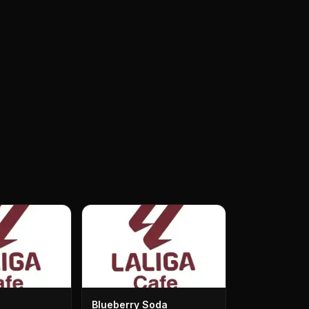
Blueberry Soda