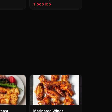
3,000 IQD
reast
Marinated Wings