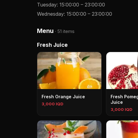
Tuesday
:
15:00:00
–
23:00:00
Wednesday
:
15:00:00
–
23:00:00
Menu
·
51 items
Fresh Juice
Fresh Orange Juice
Fresh Pome
Juice
3,000 IQD
3,000 IQD