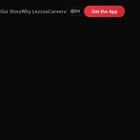
m
Our Story
Why Lezzoo
Careers
Get the App
EN