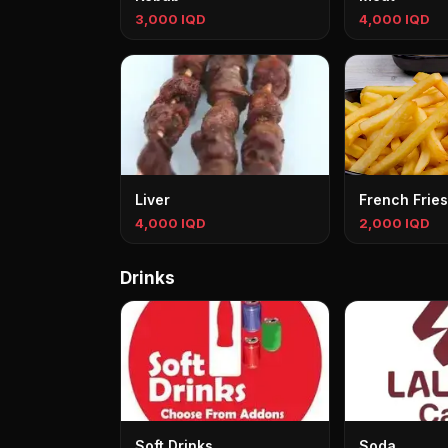
3,000 IQD
4,000 IQD
Liver
French Fries
4,000 IQD
2,000 IQD
Drinks
Soft Drinks
Soda