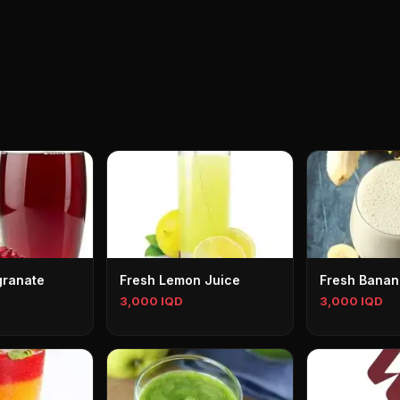
granate
Fresh Lemon Juice
Fresh Banan
3,000 IQD
3,000 IQD