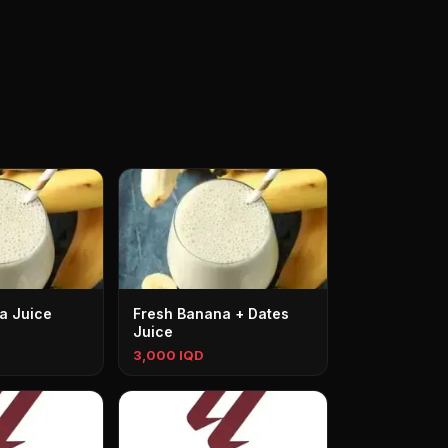
a Juice
Fresh Banana + Dates
Juice
3,000 IQD