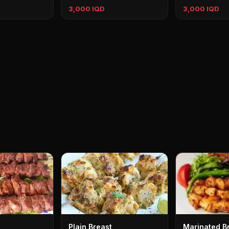
3,000 IQD
3,000 IQD
Plain Breast
Marinated B