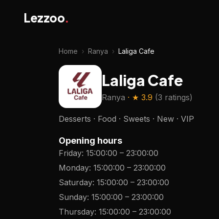
Lezzoo
.
Home
›
Ranya
›
Laliga Cafe
Laliga Cafe
Ranya
· ★
3.9
(
3 ratings
)
Desserts · Food · Sweets · New · VIP
Opening hours
Friday
:
15:00:00
–
23:00:00
Monday
:
15:00:00
–
23:00:00
Saturday
:
15:00:00
–
23:00:00
Sunday
:
15:00:00
–
23:00:00
Thursday
:
15:00:00
–
23:00:00