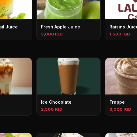
il Juice
Fresh Apple Juice
Raisins Juic
3,000 IQD
1,500 IQD
Ice Chocolate
Frappe
2,500 IQD
3,000 IQD