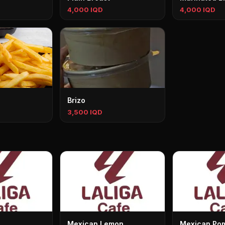
4,000 IQD
4,000 IQD
Brizo
3,500 IQD
Mexican Lemon
Mexican Po