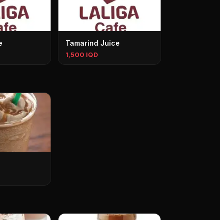
e
Tamarind Juice
1,500 IQD