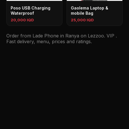
Poso USB Charging
Gaolema Laptop &
Waterproof
mobile Bag
20,000 IQD
25,000 IQD
Order from Lade Phone in Ranya on Lezzoo. VIP .
Fast delivery, menu, prices and ratings.