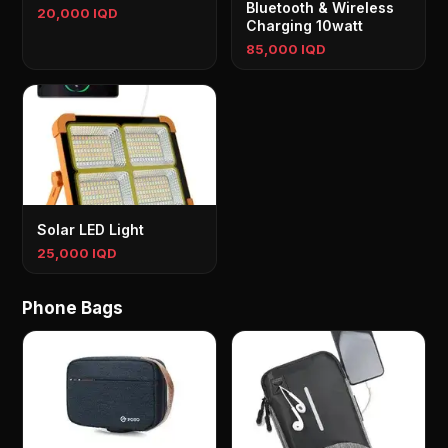
Bluetooth & Wireless
20,000 IQD
Charging 10watt
85,000 IQD
Solar LED Light
25,000 IQD
Phone Bags