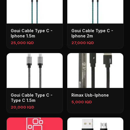
Goui Cable Type C -
Goui Cable Type C -
Iphone 1.5m
Iphone 2m
25,000 IQD
27,000 IQD
Goui Cable Type C -
Rimax Usb-Iphone
Type C 1.5m
5,000 IQD
20,000 IQD