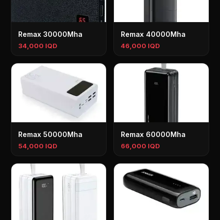
Remax 30000Mha
Remax 40000Mha
34,000 IQD
46,000 IQD
Remax 50000Mha
Remax 60000Mha
54,000 IQD
66,000 IQD