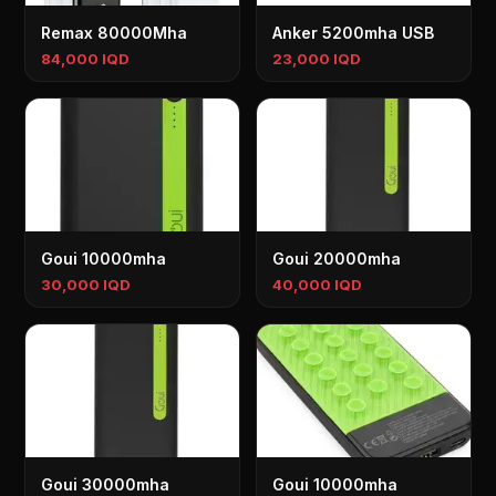
Remax 80000Mha
Anker 5200mha USB
84,000 IQD
23,000 IQD
Goui 10000mha
Goui 20000mha
30,000 IQD
40,000 IQD
Goui 30000mha
Goui 10000mha