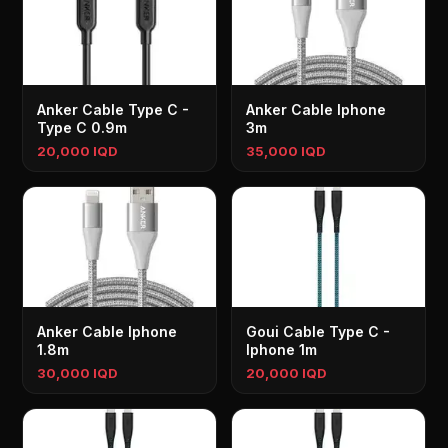
Anker Cable Type C -
Anker Cable Iphone
Type C 0.9m
3m
20,000 IQD
35,000 IQD
Anker Cable Iphone
Goui Cable Type C -
1.8m
Iphone 1m
30,000 IQD
20,000 IQD