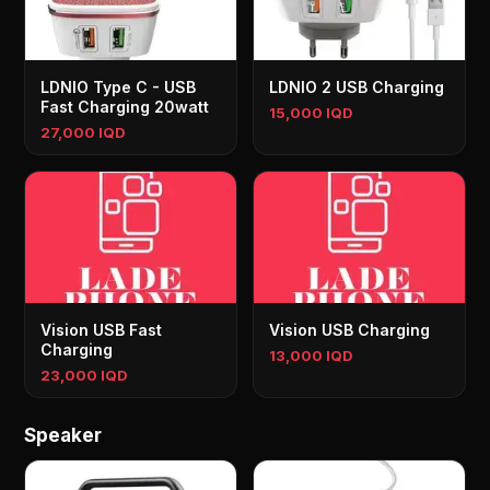
LDNIO Type C - USB
LDNIO 2 USB Charging
Fast Charging 20watt
15,000 IQD
27,000 IQD
Vision USB Fast
Vision USB Charging
Charging
13,000 IQD
23,000 IQD
Speaker