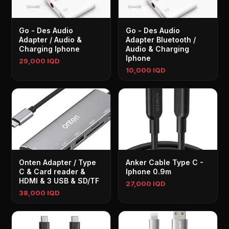
Go - Des Audio
Go - Des Audio
Adapter / Audio &
Adapter Bluetooth /
Charging Iphone
Audio & Charging
Iphone
29,000 IQD
10,000 IQD
Onten Adapter / Type
Anker Cable Type C -
C & Card reader &
Iphone 0.9m
HDMI & 3 USB & SD/TF
27,000 IQD
38,000 IQD