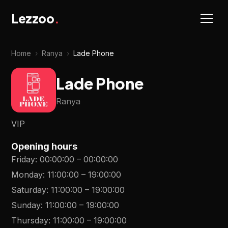
Lezzoo
.
Home
›
Ranya
›
Lade Phone
Lade Phone
Ranya
VIP
Opening hours
Friday
:
00:00:00
–
00:00:00
Monday
:
11:00:00
–
19:00:00
Saturday
:
11:00:00
–
19:00:00
Sunday
:
11:00:00
–
19:00:00
Thursday
:
11:00:00
–
19:00:00