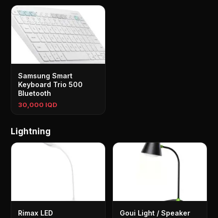
Samsung Smart
Keyboard Trio 500
Bluetooth
30,000 IQD
Lightning
Rimax LED
Goui Light / Speaker