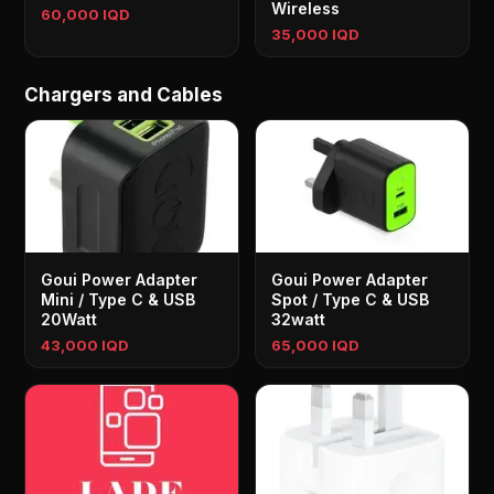
Wireless
60,000 IQD
35,000 IQD
Chargers and Cables
Goui Power Adapter
Goui Power Adapter
Mini / Type C & USB
Spot / Type C & USB
20Watt
32watt
43,000 IQD
65,000 IQD