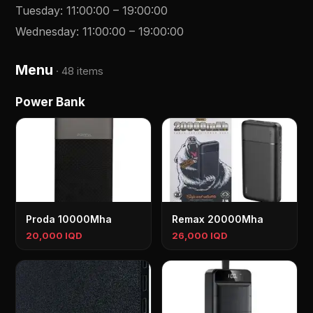
Tuesday
:
11:00:00
–
19:00:00
Wednesday
:
11:00:00
–
19:00:00
Menu
·
48 items
Power Bank
Proda 10000Mha
Remax 20000Mha
20,000 IQD
26,000 IQD