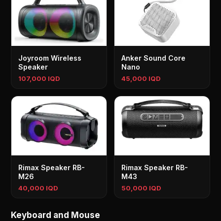
Joyroom Wireless
Anker Sound Core
Speaker
Nano
107,000 IQD
45,000 IQD
Rimax Speaker RB-
Rimax Speaker RB-
M26
M43
40,000 IQD
50,000 IQD
Keyboard and Mouse