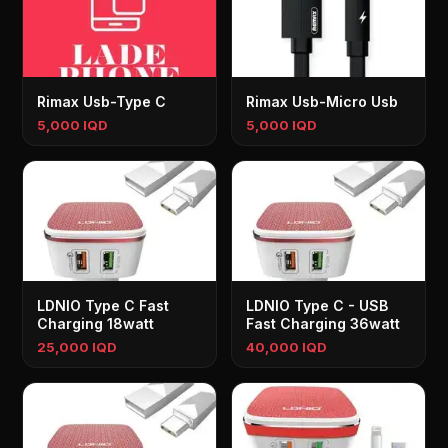
Rimax Usb-Type C
Rimax Usb-Micro Usb
5,000 IQD
5,000 IQD
LDNIO Type C Fast
LDNIO Type C - USB
Charging 18watt
Fast Charging 36watt
25,000 IQD
40,000 IQD