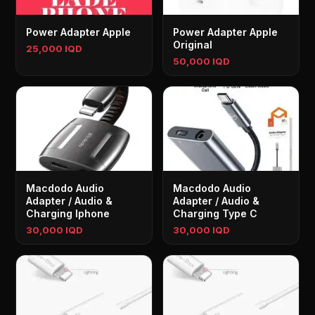
Power Adapter Apple
Power Adapter Apple
Original
25,000 IQD
50,000 IQD
Macdodo Audio
Macdodo Audio
Adapter / Audio &
Adapter / Audio &
Charging Iphone
Charging Type C
30,000 IQD
30,000 IQD