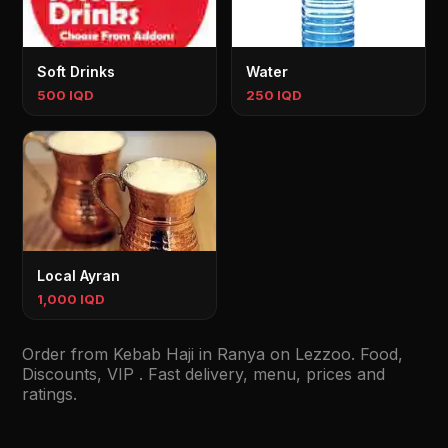
Soft Drinks
Water
500 IQD
250 IQD
Local Ayran
1,000 IQD
Order from Kebab Haji in Ranya on Lezzoo. Food,
Discounts, VIP . Fast delivery, menu, prices and
ratings.