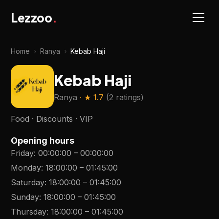
Lezzoo
.
Home
›
Ranya
›
Kebab Haji
Kebab Haji
Ranya
· ★
1.7
(
2 ratings
)
Food · Discounts · VIP
Opening hours
Friday
:
00:00:00
–
00:00:00
Monday
:
18:00:00
–
01:45:00
Saturday
:
18:00:00
–
01:45:00
Sunday
:
18:00:00
–
01:45:00
Thursday
:
18:00:00
–
01:45:00