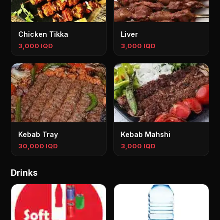
Chicken Tikka
Liver
3,000 IQD
3,000 IQD
Kebab Tray
Kebab Mahshi
30,000 IQD
3,000 IQD
Drinks