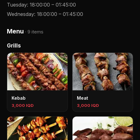
Tuesday
:
18:00:00
–
01:45:00
Wednesday
:
18:00:00
–
01:45:00
Menu
·
9 items
Grills
Kebab
Meat
3,000 IQD
3,000 IQD