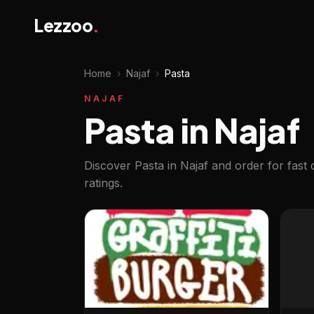
Lezzoo
.
Home
›
Najaf
›
Pasta
NAJAF
Pasta in Najaf
Discover Pasta in Najaf and order for fast
ratings.