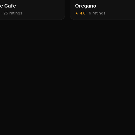
e Cafe
Oregano
·
25 ratings
★
4.0
·
9 ratings