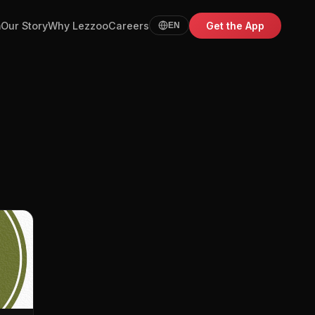
m
Our Story
Why Lezzoo
Careers
Get the App
EN