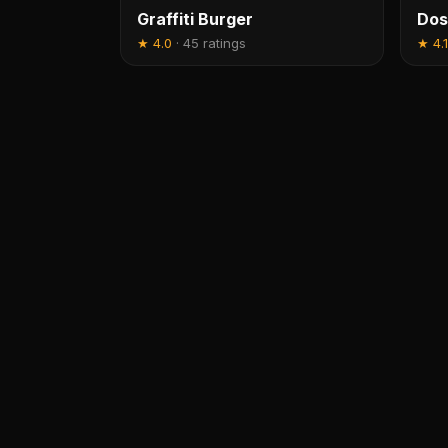
Graffiti Burger
Dos
★
4.0
·
45 ratings
★
4.1