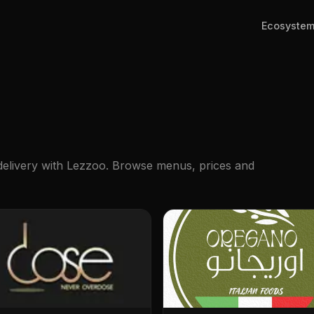
Ecosyste
 delivery with Lezzoo. Browse menus, prices and