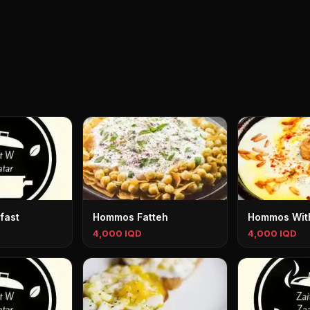
fast
Hommos Fatteh
Hommos With
4,000 IQD
4,000 IQD