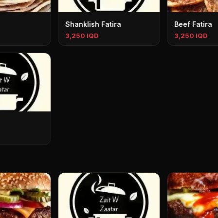
Shanklish Fatira
Beef Fatira
3,250 IQD
3,250 IQD