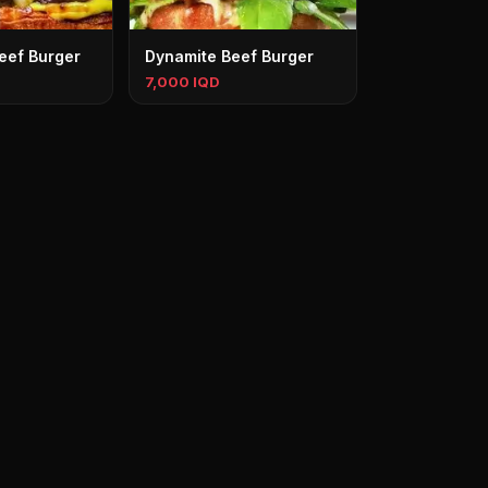
eef Burger
Dynamite Beef Burger
7,000 IQD