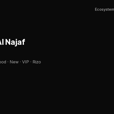
Ecosyste
Al Najaf
od · New · VIP · Rizo