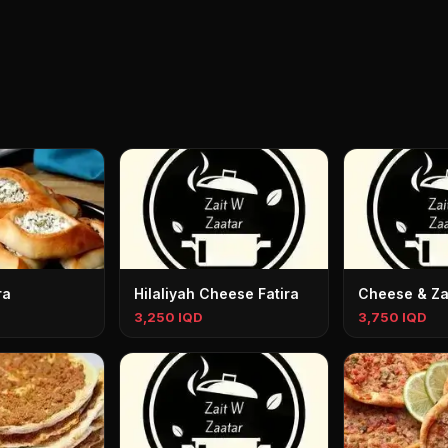
ra
Hilaliyah Cheese Fatira
Cheese & Zaa
3,250 IQD
3,750 IQD