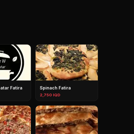
tar Fatira
Spinach Fatira
2,750 IQD