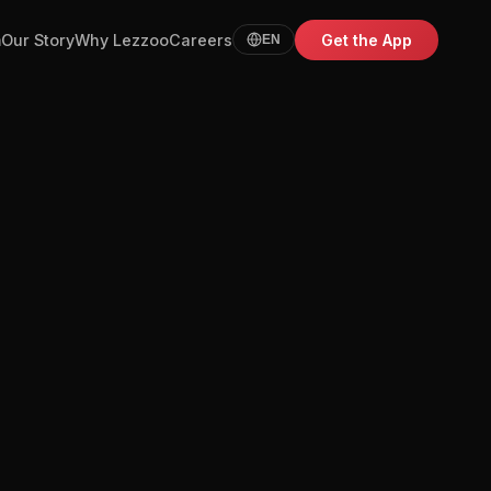
m
Our Story
Why Lezzoo
Careers
Get the App
EN