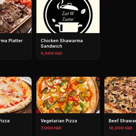
ma Platter
Chicken Shawarma
Sandwich
5,000 IQD
Pizza
Vegetarian Pizza
Beef Shawar
7,000 IQD
10,000 IQD