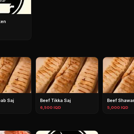
ken
ab Saj
Beef Tikka Saj
Beef Shawa
6,500 IQD
5,000 IQD