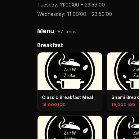
Tuesday
:
11:00:00
–
23:59:00
Wednesday
:
11:00:00
–
23:59:00
Menu
·
87 items
Breakfast
Classic Breakfast Meal
Shami Break
16,000 IQD
19,000 IQD