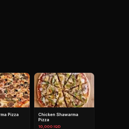
ma Pizza
Chicken Shawarma
Pizza
10,000 IQD