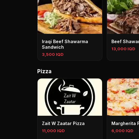
Iraqi Beef Shawarma
Beef Shawar
Sandwich
13,000 IQD
3,500 IQD
Pizza
Zait W Zaatar Pizza
Margherita 
11,000 IQD
6,000 IQD