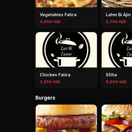
Vegetables Fatira
Lahm Bi Ajin
3,000 IQD
2,750 IQD
Chicken Fatira
Sfiha
3,250 IQD
6,000 IQD
Burgers