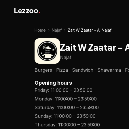
Lezzoo
.
Home
›
Najaf
›
Zait W Zaatar - Al Najaf
Zait W Zaatar - 
Najaf
Burgers · Pizza · Sandwich · Shawarma · Fo
Opening hours
Friday
:
11:00:00
–
23:59:00
Monday
:
11:00:00
–
23:59:00
Saturday
:
11:00:00
–
23:59:00
Sunday
:
11:00:00
–
23:59:00
Thursday
:
11:00:00
–
23:59:00