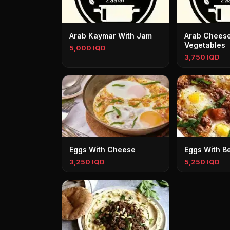
Arab Kaymar With Jam
Arab Cheese
Vegetables
5,000 IQD
3,750 IQD
Eggs With Cheese
Eggs With B
3,250 IQD
5,250 IQD