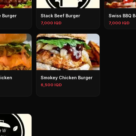
 Burger
Stack Beef Burger
Swiss BBQ B
7,000 IQD
7,000 IQD
icken
Smokey Chicken Burger
6,500 IQD