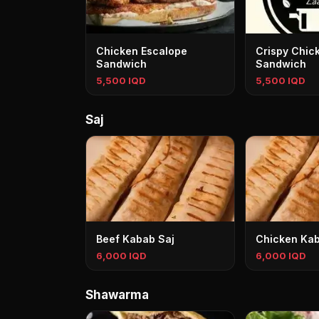
Chicken Escalope
Crispy Chic
Sandwich
Sandwich
5,500 IQD
5,500 IQD
Saj
Beef Kabab Saj
Chicken Kab
6,000 IQD
6,000 IQD
Shawarma