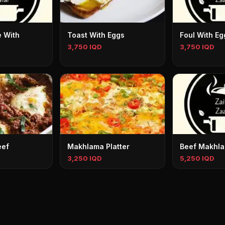
 With
Toast With Eggs
Foul With Eg
3,750 IQD
3,750 IQD
eef
Makhlama Platter
Beef Makhla
3,250 IQD
5,250 IQD