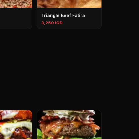
Triangle Beef Fatira
3,250 IQD