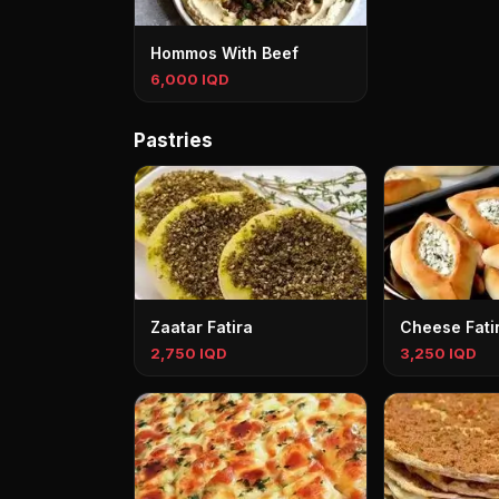
Hommos With Beef
6,000 IQD
Pastries
Zaatar Fatira
Cheese Fati
2,750 IQD
3,250 IQD