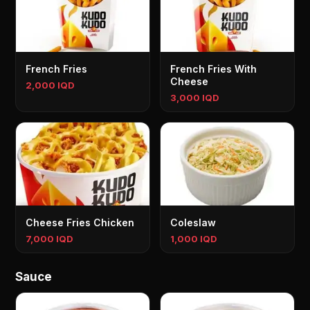
French Fries
French Fries With
Cheese
2,000 IQD
3,000 IQD
Cheese Fries Chicken
Coleslaw
7,000 IQD
1,000 IQD
Sauce