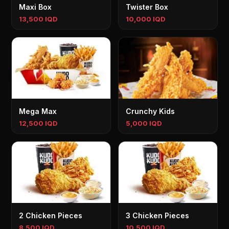
Maxi Box
Twister Box
13,500 IQD
10,000 IQD
Mega Max
Crunchy Kids
12,500 IQD
5,000 IQD
2 Chicken Pieces
3 Chicken Pieces
8,500 IQD
10,500 IQD