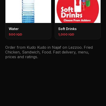
Water
Soft Drinks
500 IQD
1,000 IQD
Order from Kudo Kudo in Najaf on Lezzoo. Fried
Chicken, Sandwich, Food. Fast delivery, menu,
prices and ratings.