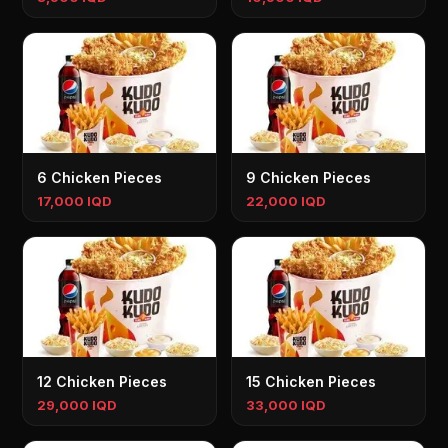
6 Chicken Pieces
9 Chicken Pieces
17,000 IQD
22,000 IQD
12 Chicken Pieces
15 Chicken Pieces
29,000 IQD
33,000 IQD