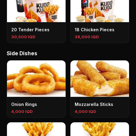
20 Tender Pieces
18 Chicken Pieces
30,500 IQD
38,000 IQD
Side Dishes
Onion Rings
Mozzarella Sticks
4,000 IQD
4,000 IQD