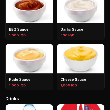
BBQ Sauce
Garlic Sauce
1,000 IQD
500 IQD
Kudo Sauce
Cheese Sauce
1,000 IQD
1,000 IQD
Drinks