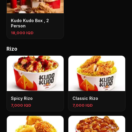
Kudo Kudo Box , 2
Person
18,000 IQD
Rizo
Spicy Rizo
Classic Rizo
7,000 IQD
7,000 IQD