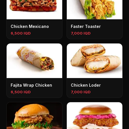
Chicken Mexicano
Faster Toaster
6,500 IQD
7,000 IQD
Fajita Wrap Chicken
Chicken Loder
6,500 IQD
7,000 IQD