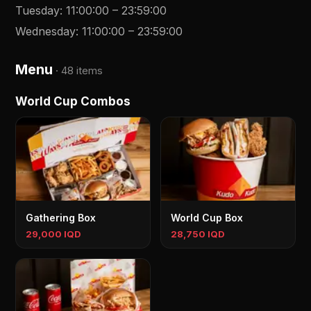
Tuesday
:
11:00:00
–
23:59:00
Wednesday
:
11:00:00
–
23:59:00
Menu
·
48 items
World Cup Combos
Gathering Box
World Cup Box
29,000 IQD
28,750 IQD