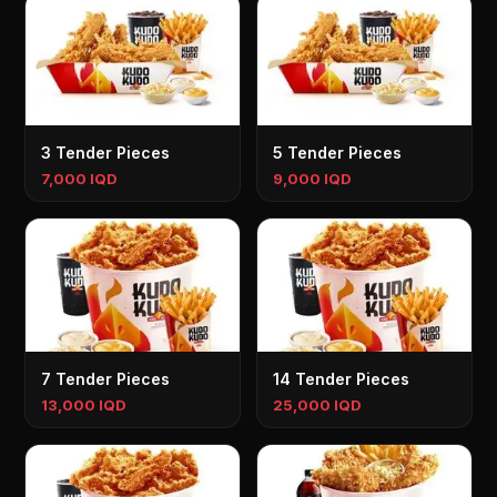
3 Tender Pieces
5 Tender Pieces
7,000 IQD
9,000 IQD
7 Tender Pieces
14 Tender Pieces
13,000 IQD
25,000 IQD