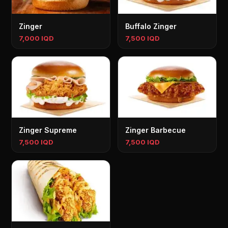
Zinger
Buffalo Zinger
7,000 IQD
7,500 IQD
Zinger Supreme
Zinger Barbecue
7,500 IQD
7,500 IQD