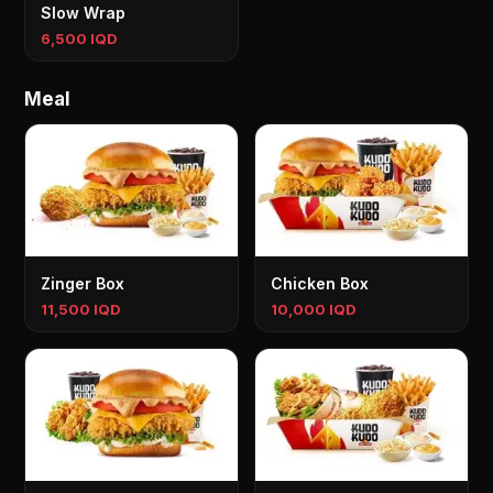
Slow Wrap
6,500 IQD
Meal
Zinger Box
Chicken Box
11,500 IQD
10,000 IQD