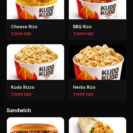
Cheese Rizo
BBQ Rizo
7,000 IQD
7,000 IQD
Kudo Rizzo
Herbs Rizo
7,000 IQD
7,000 IQD
Sandwich