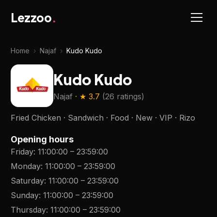
Lezzoo
.
Home
›
Najaf
›
Kudo Kudo
Kudo Kudo
Najaf
· ★
3.7
(
26 ratings
)
Fried Chicken · Sandwich · Food · New · VIP · Rizo
Opening hours
Friday
:
11:00:00
–
23:59:00
Monday
:
11:00:00
–
23:59:00
Saturday
:
11:00:00
–
23:59:00
Sunday
:
11:00:00
–
23:59:00
Thursday
:
11:00:00
–
23:59:00