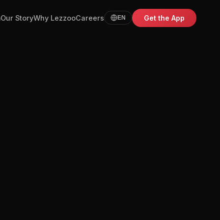
m
Our Story
Why Lezzoo
Careers
Get the App
EN