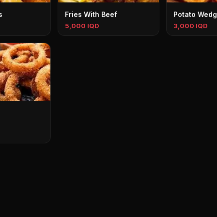
s
Fries With Beef
Potato Wed
5,000 IQD
3,000 IQD