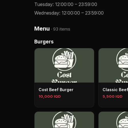
Tuesday
:
12:00:00
–
23:59:00
Wednesday
:
12:00:00
–
23:59:00
Menu
·
93 items
Burgers
Cost Beef Burger
Classic Bee
10,000 IQD
5,500 IQD