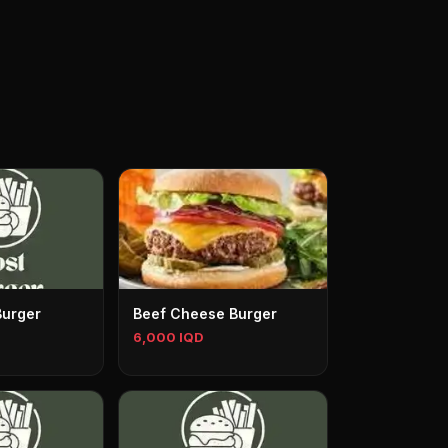
Burger
Beef Cheese Burger
6,000 IQD