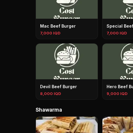
Mac Beef Burger
Special Bee
7,000 IQD
7,000 IQD
Devil Beef Burger
Hero Beef B
8,000 IQD
9,000 IQD
Shawarma