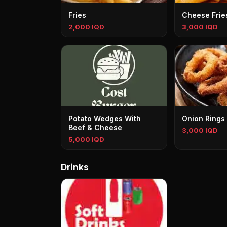
Fries
Cheese Frie
2,000 IQD
3,000 IQD
Potato Wedges With
Onion Rings
Beef & Cheese
3,000 IQD
5,000 IQD
Drinks