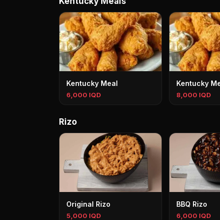
Kentucky Meals
Kentucky Meal
Kentucky Me
6,000 IQD
8,000 IQD
Rizo
Original Rizo
BBQ Rizo
5,000 IQD
6,000 IQD