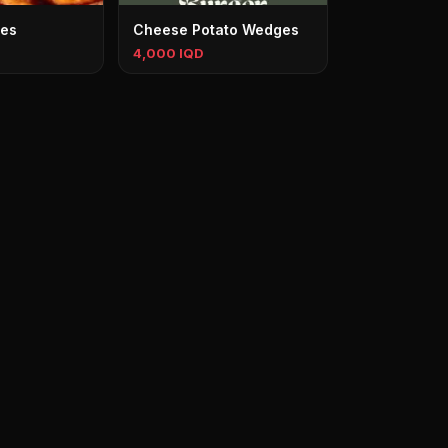
ges
Cheese Potato Wedges
4,000 IQD