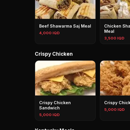
Beef Shawarma Saj Meal
Chicken Sh
Meal
4,000 IQD
3,500 IQD
Crispy Chicken
Crispy Chicken
Crispy Chic
Sandwich
5,000 IQD
5,000 IQD