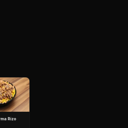
ma Rizo