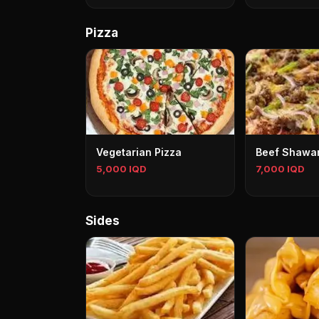
Pizza
Vegetarian Pizza
Beef Shawa
5,000 IQD
7,000 IQD
Sides