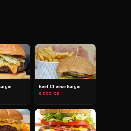
Burger
Beef Cheese Burger
6,000 IQD