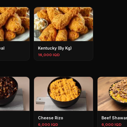
al
Kentucky (By Kg)
16,000 IQD
Cheese Rizo
Beef Shawar
6,000 IQD
6,000 IQD