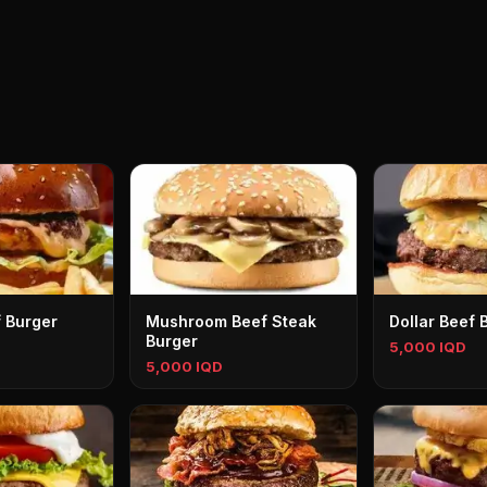
f Burger
Mushroom Beef Steak
Dollar Beef 
Burger
5,000 IQD
5,000 IQD