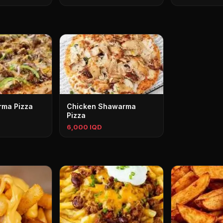
rma Pizza
Chicken Shawarma
Pizza
6,000 IQD