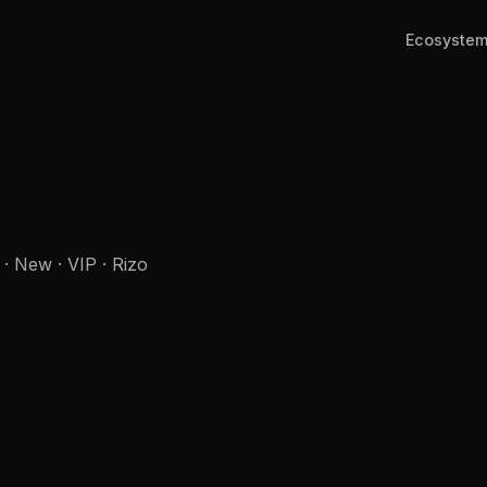
Ecosyste
· New · VIP · Rizo