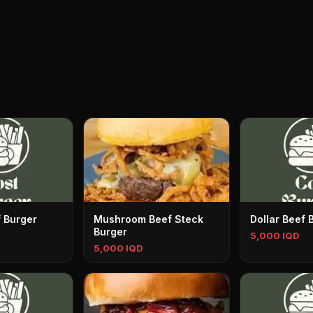
f Burger
Mushroom Beef Steck
Dollar Beef 
Burger
5,000 IQD
5,000 IQD