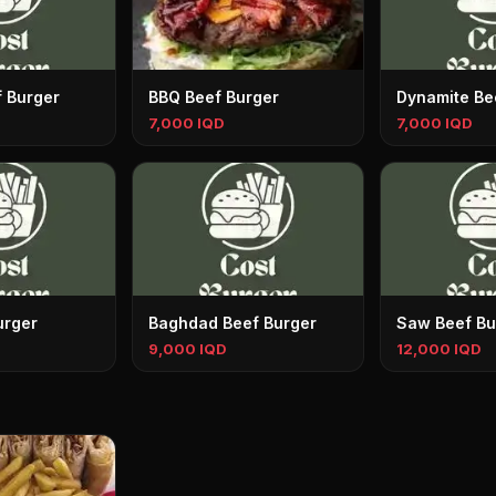
f Burger
BBQ Beef Burger
Dynamite Be
7,000 IQD
7,000 IQD
urger
Baghdad Beef Burger
Saw Beef Bu
9,000 IQD
12,000 IQD