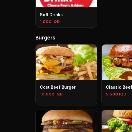
Soft Drinks
1,000 IQD
Burgers
Cost Beef Burger
Classic Bee
10,000 IQD
5,500 IQD