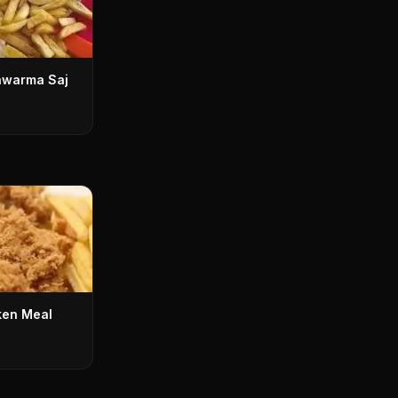
awarma Saj
ken Meal