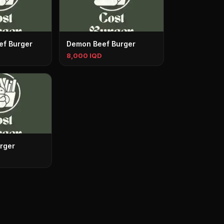
ef Burger
Demon Beef Burger
8,000 IQD
rger