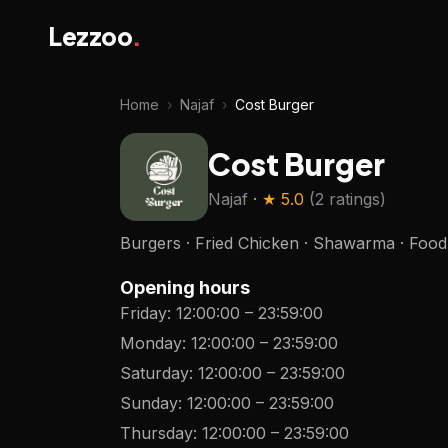
Lezzoo
.
Home
›
Najaf
›
Cost Burger
Cost Burger
Najaf
· ★
5.0
(
2 ratings
)
Burgers · Fried Chicken · Shawarma · Food 
Opening hours
Friday
:
12:00:00
–
23:59:00
Monday
:
12:00:00
–
23:59:00
Saturday
:
12:00:00
–
23:59:00
Sunday
:
12:00:00
–
23:59:00
Thursday
:
12:00:00
–
23:59:00