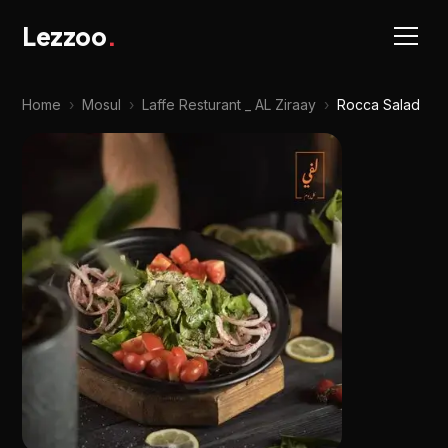
Lezzoo
.
Home
›
Mosul
›
Laffe Resturant _ AL Ziraay
›
Rocca Salad