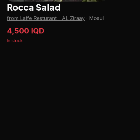
Rocca Salad
from Laffe Resturant _ AL Ziraay
·
Mosul
4,500 IQD
In stock