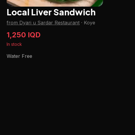
Local Liver Sandwich
from Dyari u Sardar Restaurant
·
Koye
1,250 IQD
In stock
Water Free