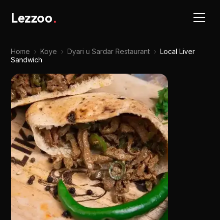
Lezzoo
.
Home
›
Koye
›
Dyari u Sardar Restaurant
›
Local Liver
Sandwich