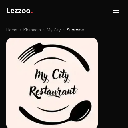
Lezzoo
.
Home
›
Khanaqin
›
My City
›
Supreme