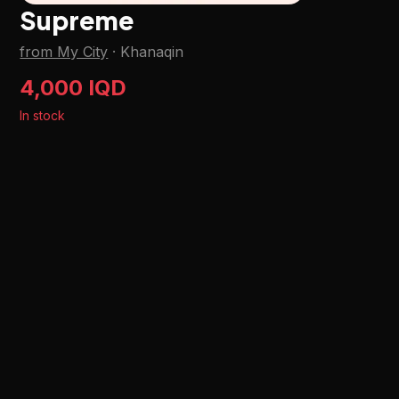
Supreme
from My City
·
Khanaqin
4,000 IQD
In stock