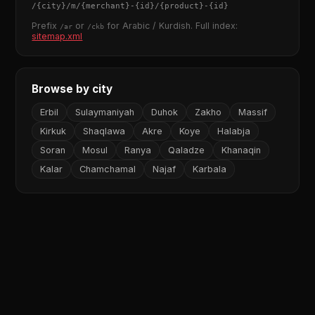
/
{city}
/m/
{merchant}
-
{id}
/
{product}
-
{id}
Prefix
or
for Arabic / Kurdish. Full index:
/ar
/ckb
sitemap.xml
Browse by city
Erbil
Sulaymaniyah
Duhok
Zakho
Massif
Kirkuk
Shaqlawa
Akre
Koye
Halabja
Soran
Mosul
Ranya
Qaladze
Khanaqin
Kalar
Chamchamal
Najaf
Karbala