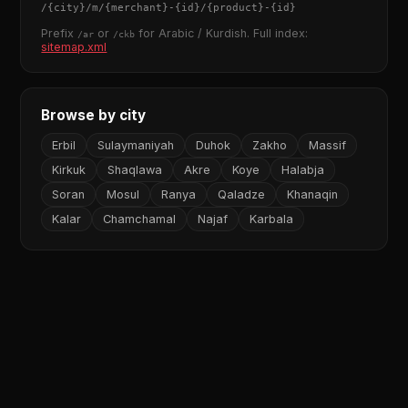
/
{city}
/m/
{merchant}
-
{id}
/
{product}
-
{id}
Prefix
or
for Arabic / Kurdish. Full index:
/ar
/ckb
sitemap.xml
Browse by city
Erbil
Sulaymaniyah
Duhok
Zakho
Massif
Kirkuk
Shaqlawa
Akre
Koye
Halabja
Soran
Mosul
Ranya
Qaladze
Khanaqin
Kalar
Chamchamal
Najaf
Karbala