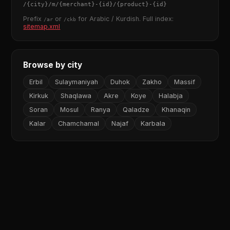
/
{city}
/m/
{merchant}
-
{id}
/
{product}
-
{id}
Prefix
or
for Arabic / Kurdish. Full index:
/ar
/ckb
sitemap.xml
Browse by city
Erbil
Sulaymaniyah
Duhok
Zakho
Massif
Kirkuk
Shaqlawa
Akre
Koye
Halabja
Soran
Mosul
Ranya
Qaladze
Khanaqin
Kalar
Chamchamal
Najaf
Karbala