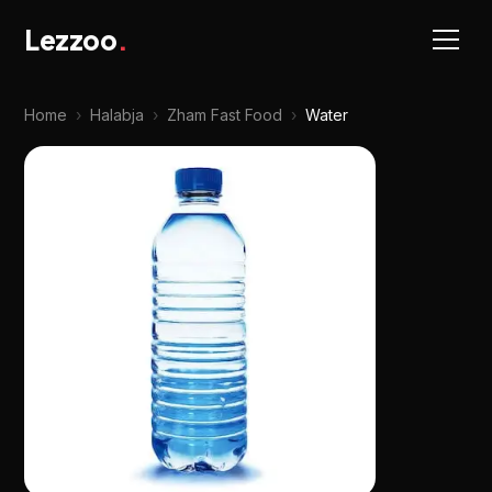
Lezzoo
.
Home
›
Halabja
›
Zham Fast Food
›
Water