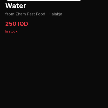
Water
from Zham Fast Food
·
Halabja
250 IQD
In stock