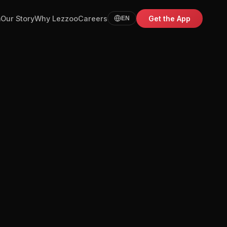
m
Our Story
Why Lezzoo
Careers
Get the App
EN