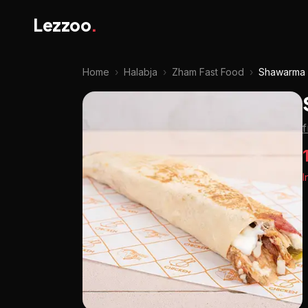
Lezzoo
.
Home
›
Halabja
›
Zham Fast Food
›
Shawarma
I