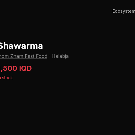
Ecosyste
Shawarma
from Zham Fast Food
·
Halabja
1,500 IQD
n stock