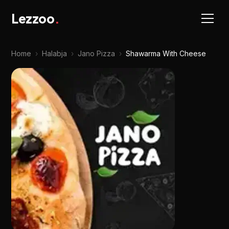
Lezzoo
.
Home
›
Halabja
›
Jano Pizza
›
Shawarma With Cheese