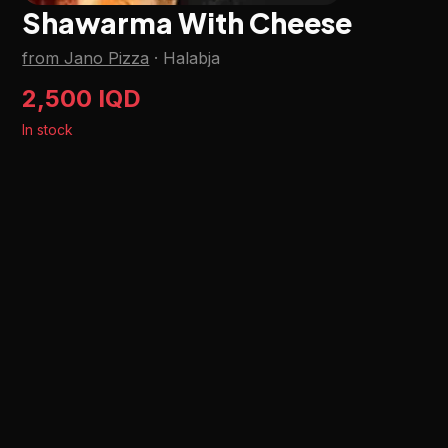
Shawarma With Cheese
from Jano Pizza
·
Halabja
2,500 IQD
In stock