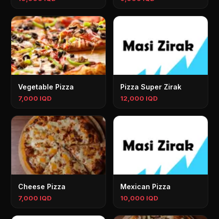
Vegetable Pizza
Pizza Super Zirak
7,000 IQD
12,000 IQD
Cheese Pizza
Mexican Pizza
7,000 IQD
10,000 IQD