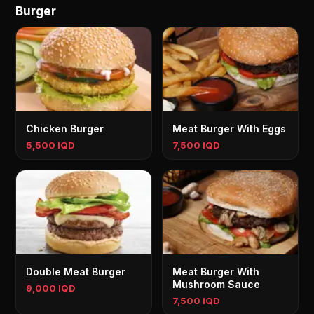
Burger
Chicken Burger
Meat Burger With Eggs
5,500 IQD
7,500 IQD
Double Meat Burger
Meat Burger With
Mushroom Sauce
9,000 IQD
7,500 IQD