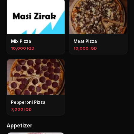
Mix Pizza
Meat Pizza
10,000 IQD
10,000 IQD
Pepperoni Pizza
7,000 IQD
Appetizer