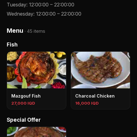
Tuesday
:
12:00:00
–
22:00:00
Wednesday
:
12:00:00
–
22:00:00
Menu
·
45 items
Fish
Mazgouf Fish
Charcoal Chicken
27,000 IQD
16,000 IQD
Special Offer