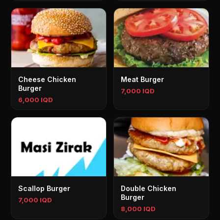
Cheese Chicken
Meat Burger
Burger
7,000 IQD
6,000 IQD
Scallop Burger
Double Chicken
Burger
7,000 IQD
8,000 IQD