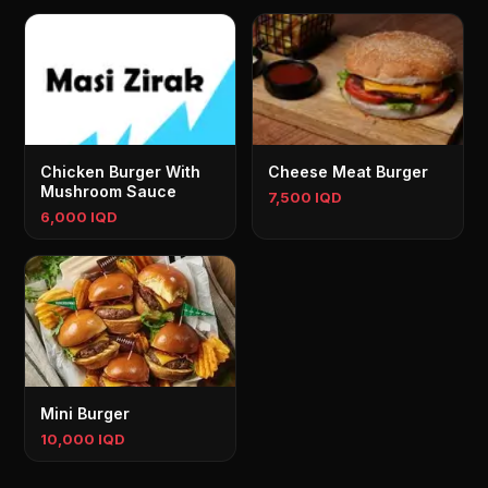
Chicken Burger With
Cheese Meat Burger
Mushroom Sauce
7,500 IQD
6,000 IQD
Mini Burger
10,000 IQD