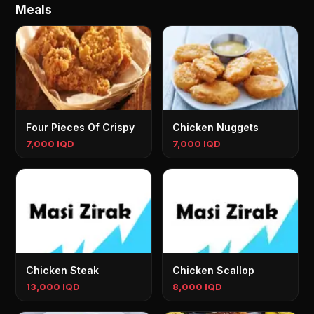
Meals
Four Pieces Of Crispy
Chicken Nuggets
7,000 IQD
7,000 IQD
Chicken Steak
Chicken Scallop
13,000 IQD
8,000 IQD