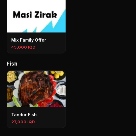
Mix Family Offer
45,000 IQD
Fish
Tandur Fish
27,000 IQD