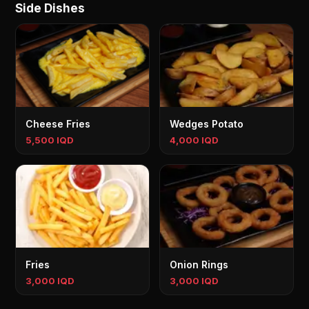
Side Dishes
Cheese Fries
Wedges Potato
5,500 IQD
4,000 IQD
Fries
Onion Rings
3,000 IQD
3,000 IQD