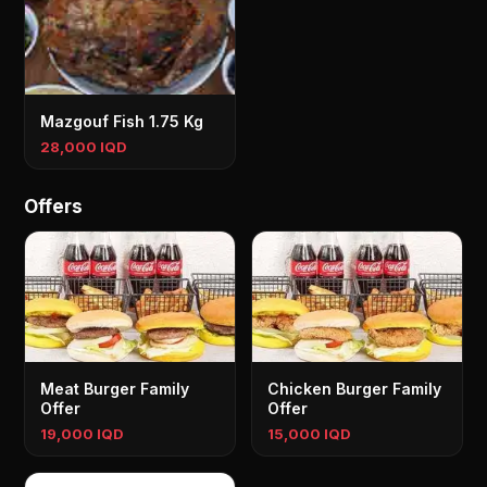
Mazgouf Fish 1.75 Kg
28,000 IQD
Offers
Meat Burger Family
Chicken Burger Family
Offer
Offer
19,000 IQD
15,000 IQD