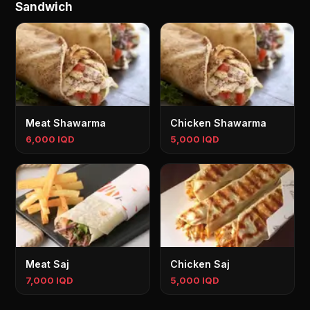
Sandwich
Meat Shawarma
Chicken Shawarma
6,000 IQD
5,000 IQD
Meat Saj
Chicken Saj
7,000 IQD
5,000 IQD