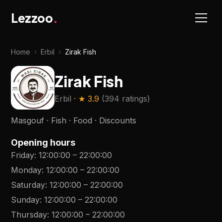
Lezzoo
.
Home
›
Erbil
›
Zirak Fish
Zirak Fish
Erbil
· ★
3.9
(
394 ratings
)
Masgouf · Fish · Food · Discounts
Opening hours
Friday
:
12:00:00
–
22:00:00
Monday
:
12:00:00
–
22:00:00
Saturday
:
12:00:00
–
22:00:00
Sunday
:
12:00:00
–
22:00:00
Thursday
:
12:00:00
–
22:00:00