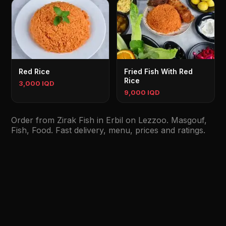
Red Rice
Fried Fish With Red
Rice
3,000 IQD
9,000 IQD
Order from Zirak Fish in Erbil on Lezzoo. Masgouf,
Fish, Food. Fast delivery, menu, prices and ratings.