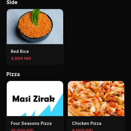
Side
Red Rice
3,500 IQD
Pizza
Four Seasons Pizza
Chicken Pizza
10,000 IQD
9,000 IQD