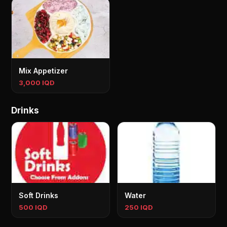
Mix Appetizer
3,000 IQD
Drinks
Soft Drinks
Water
500 IQD
250 IQD