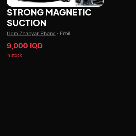
STRONG MAGNETIC
SUCTION
from Zhanyar Phone
·
Erbil
9,000 IQD
In stock