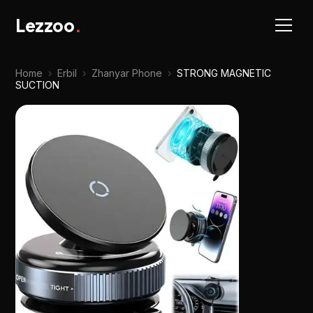
Lezzoo
.
Home
›
Erbil
›
Zhanyar Phone
›
STRONG MAGNETIC
SUCTION