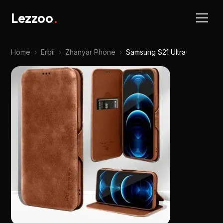
Lezzoo
.
Home
›
Erbil
›
Zhanyar Phone
›
Samsung S21 Ultra