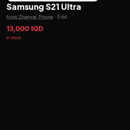
Samsung S21 Ultra
from Zhanyar Phone
·
Erbil
13,000 IQD
In stock