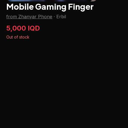
Mobile Gaming Finger
from Zhanyar Phone
·
Erbil
5,000 IQD
Out of stock