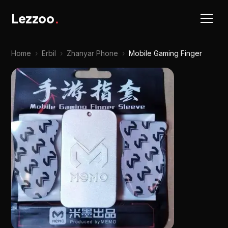
Lezzoo
.
Home
›
Erbil
›
Zhanyar Phone
›
Mobile Gaming Finger