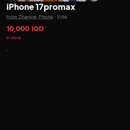
iPhone 17promax
from Zhanyar Phone
·
Erbil
10,000 IQD
In stock
.