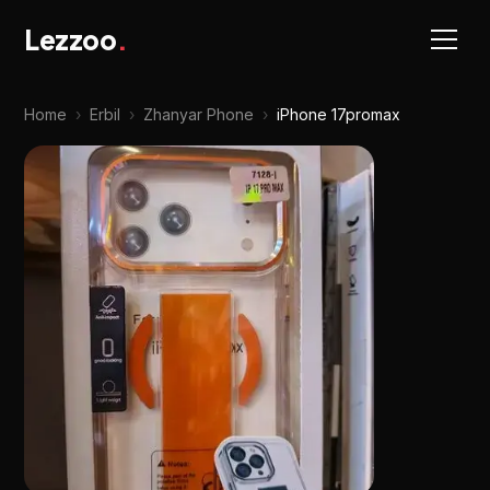
Lezzoo
.
Home
›
Erbil
›
Zhanyar Phone
›
iPhone 17promax