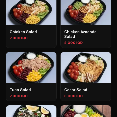
Chicken Salad
Chicken Avocado
Salad
7,000 IQD
8,000 IQD
Tuna Salad
Cesar Salad
7,000 IQD
8,000 IQD