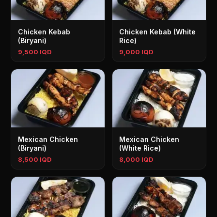
Chicken Kebab
Chicken Kebab (White
(Biryani)
Rice)
9,500 IQD
9,000 IQD
Mexican Chicken
Mexican Chicken
(Biryani)
(White Rice)
8,500 IQD
8,000 IQD