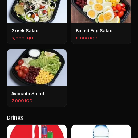
Greek Salad
Boiled Egg Salad
6,000 IQD
6,000 IQD
Avocado Salad
7,000 IQD
Drinks