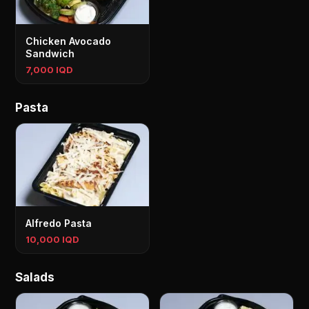
Chicken Avocado
Sandwich
7,000 IQD
Pasta
Alfredo Pasta
10,000 IQD
Salads