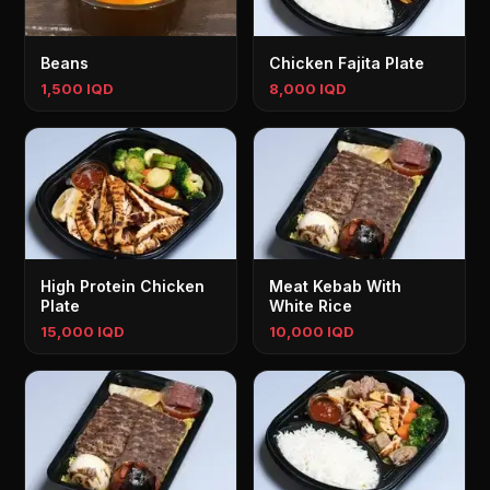
Beans
Chicken Fajita Plate
1,500 IQD
8,000 IQD
High Protein Chicken
Meat Kebab With
Plate
White Rice
15,000 IQD
10,000 IQD