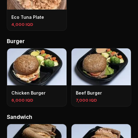
Eco Tuna Plate
4,000 IQD
Burger
Chicken Burger
Beef Burger
6,000 IQD
7,000 IQD
Sandwich