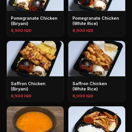
Pomegranate Chicken
Pomegranate Chicken
(Biryani)
(White Rice)
8,500 IQD
8,000 IQD
Saffron Chicken
Saffron Chicken
(Biryani)
(White Rice)
8,500 IQD
8,000 IQD