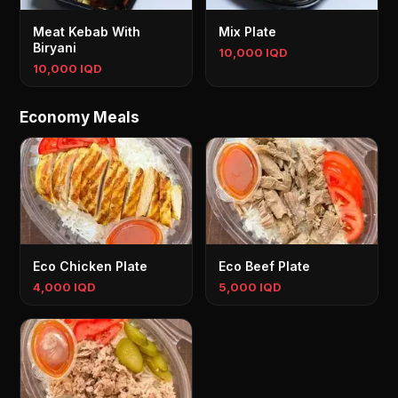
Meat Kebab With
Mix Plate
Biryani
10,000 IQD
10,000 IQD
Economy Meals
Eco Chicken Plate
Eco Beef Plate
4,000 IQD
5,000 IQD