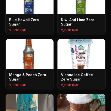
Blue Hawaii Zero
Kiwi And Lime Zero
Sugar
Sugar
2,500 IQD
2,500 IQD
Mango & Peach Zero
Vienna Ice Coffee
Sugar
Zero Sugar
2,500 IQD
2,500 IQD