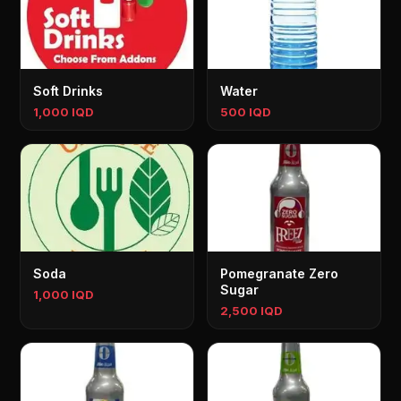
Soft Drinks
Water
1,000 IQD
500 IQD
Soda
Pomegranate Zero
Sugar
1,000 IQD
2,500 IQD