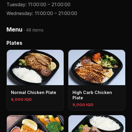
Tuesday
:
11:00:00
–
21:00:00
Wednesday
:
11:00:00
–
21:00:00
Menu
·
48 items
Plates
Normal Chicken Plate
High Carb Chicken
Plate
8,000 IQD
9,000 IQD