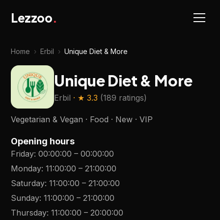
Lezzoo
.
Home
›
Erbil
›
Unique Diet & More
Unique Diet & More
Erbil
· ★
3.3
(
189 ratings
)
Vegetarian & Vegan · Food · New · VIP
Opening hours
Friday
:
00:00:00
–
00:00:00
Monday
:
11:00:00
–
21:00:00
Saturday
:
11:00:00
–
21:00:00
Sunday
:
11:00:00
–
21:00:00
Thursday
:
11:00:00
–
20:00:00