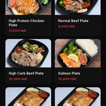
High Protein Chicken
Normal Beef Plate
Plate
9,000 IQD
11,000 IQD
High Carb Beef Plate
Salmon Plate
10,000 IQD
13,000 IQD