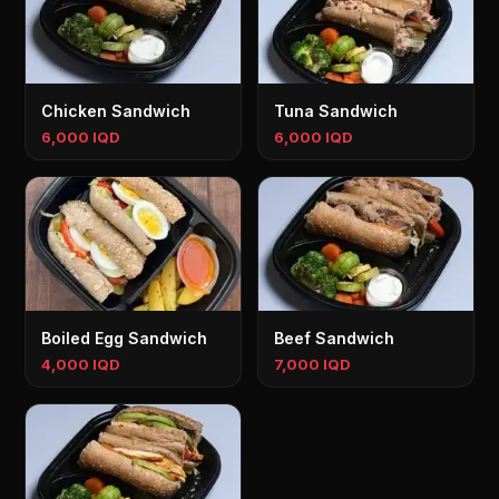
Chicken Sandwich
Tuna Sandwich
6,000 IQD
6,000 IQD
Boiled Egg Sandwich
Beef Sandwich
4,000 IQD
7,000 IQD