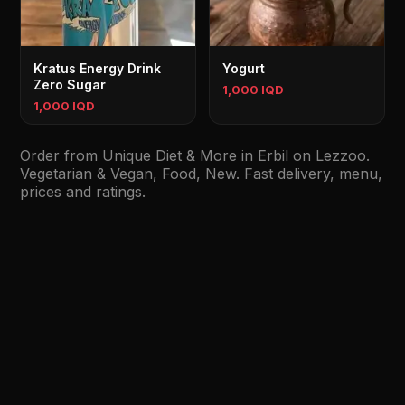
Kratus Energy Drink
Yogurt
Zero Sugar
1,000 IQD
1,000 IQD
Order from Unique Diet & More in Erbil on Lezzoo.
Vegetarian & Vegan, Food, New. Fast delivery, menu,
prices and ratings.