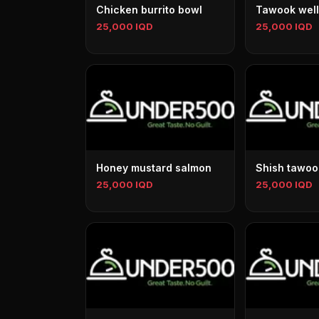
Chicken burrito bowl
Tawook well
25,000 IQD
25,000 IQD
Honey mustard salmon
Shish tawoo
25,000 IQD
25,000 IQD