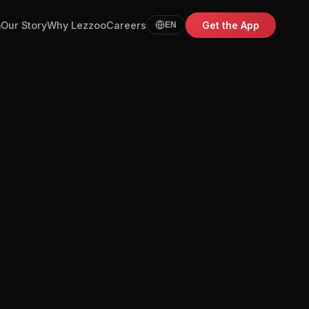
m
Our Story
Why Lezzoo
Careers
Get the App
EN