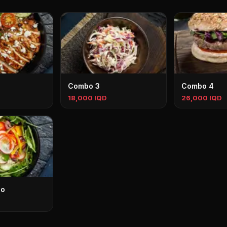
Combo 3
Combo 4
18,000 IQD
26,000 IQD
bo