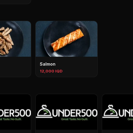
Salmon
12,000 IQD