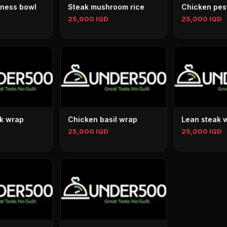
ness bowl
Steak mushroom rice
Chicken pes
25,000 IQD
25,000 IQD
k wrap
Chicken basil wrap
Lean steak 
25,000 IQD
25,000 IQD