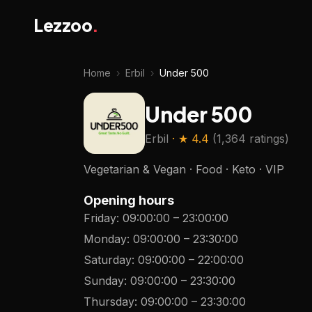
Lezzoo
.
Home
›
Erbil
›
Under 500
Under 500
Erbil
· ★
4.4
(
1,364 ratings
)
Vegetarian & Vegan · Food · Keto · VIP
Opening hours
Friday
:
09:00:00
–
23:00:00
Monday
:
09:00:00
–
23:30:00
Saturday
:
09:00:00
–
22:00:00
Sunday
:
09:00:00
–
23:30:00
Thursday
:
09:00:00
–
23:30:00