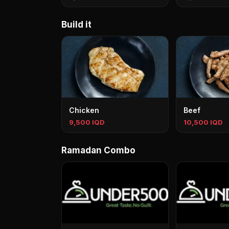
Build it
Chicken
Beef
9,500 IQD
10,500 IQD
Ramadan Combo