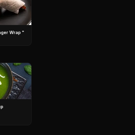
nger Wrap "
up