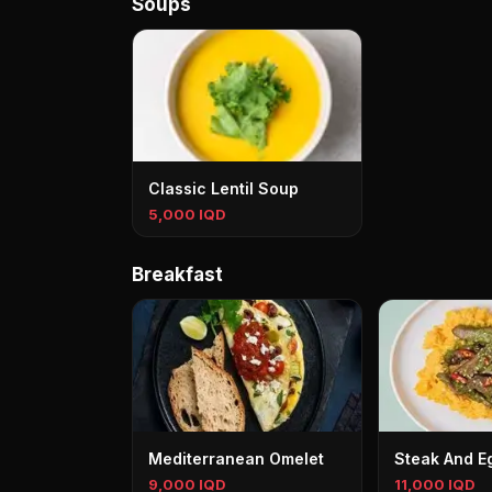
Soups
Classic Lentil Soup
5,000 IQD
Breakfast
Mediterranean Omelet
Steak And E
9,000 IQD
11,000 IQD