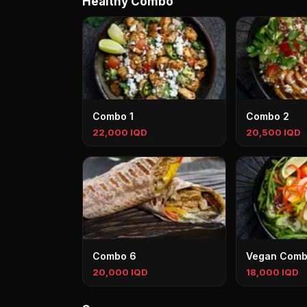
Healthy Combo
Combo 1
Combo 2
22,000 IQD
20,500 IQD
Combo 6
Vegan Com
20,000 IQD
18,000 IQD