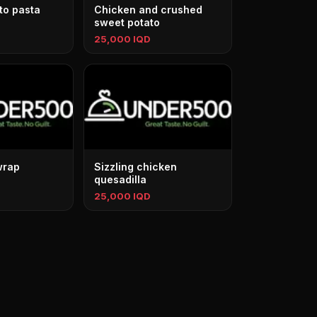
to pasta
Chicken and crushed
sweet potato
25,000 IQD
wrap
Sizzling chicken
quesadilla
25,000 IQD