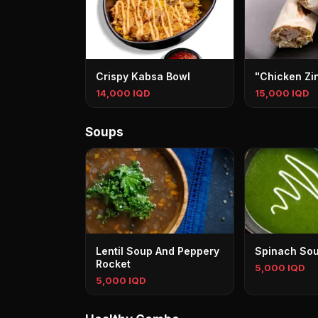
Crispy Kabsa Bowl
"Chicken Zi
14,000 IQD
15,000 IQD
Soups
Lentil Soup And Peppery
Spinach So
Rocket
5,000 IQD
5,000 IQD