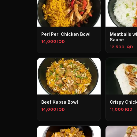
Peri Peri Chicken Bowl
Meatballs w
Sauce
14,000 IQD
12,500 IQD
Beef Kabsa Bowl
Crispy Chic
14,000 IQD
11,000 IQD