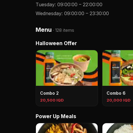
Tuesday
:
09:00:00
–
22:00:00
Wednesday
:
09:00:00
–
23:30:00
Menu
·
128 items
Halloween Offer
Combo 2
Combo 6
20,500 IQD
20,000 IQD
Power Up Meals