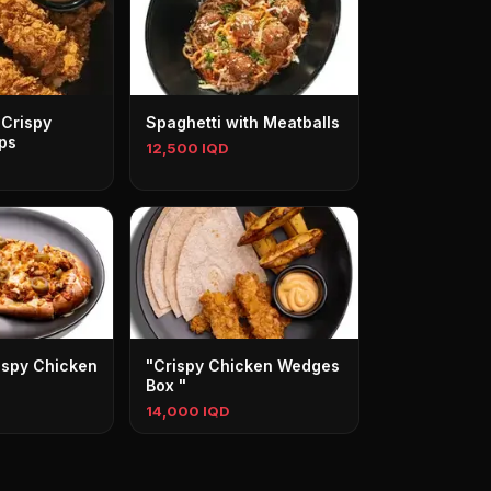
 Crispy
Spaghetti with Meatballs
ps
12,500 IQD
ispy Chicken
"Crispy Chicken Wedges
Box "
14,000 IQD