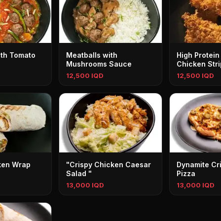
ith Tomato
Meatballs with
High Protein
Mushrooms Sauce
Chicken Stri
12,500 IQD
12,500 IQD
ken Wrap
"Crispy Chicken Caesar
Dynamite Cr
Salad "
Pizza
13,000 IQD
13,000 IQD