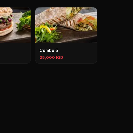
Combo 5
25,000 IQD