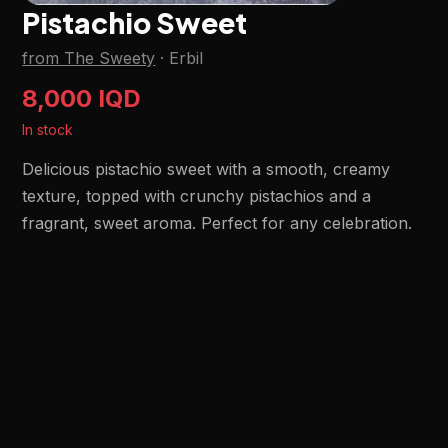
Pistachio Sweet
from The Sweety
·
Erbil
8,000 IQD
In stock
Delicious pistachio sweet with a smooth, creamy
texture, topped with crunchy pistachios and a
fragrant, sweet aroma. Perfect for any celebration.