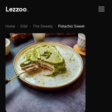
Lezzoo
.
Home
›
Erbil
›
The Sweety
›
Pistachio Sweet