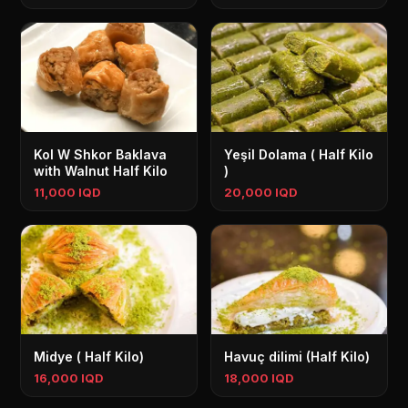
Kol W Shkor Baklava
Yeşil Dolama ( Half Kilo
with Walnut Half Kilo
)
11,000 IQD
20,000 IQD
Midye ( Half Kilo)
Havuç dilimi (Half Kilo)
16,000 IQD
18,000 IQD