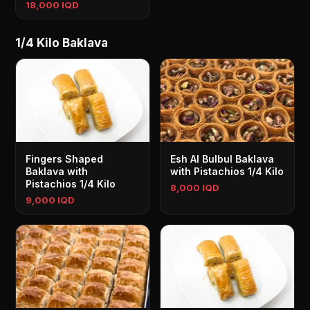
18,000 IQD
1/4 Kilo Baklava
Fingers Shaped
Esh Al Bulbul Baklava
Baklava with
with Pistachios 1/4 Kilo
Pistachios 1/4 Kilo
8,000 IQD
9,000 IQD