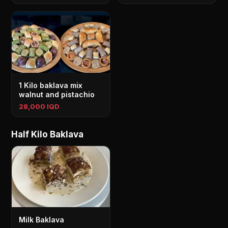
1 Kilo baklava mix
walnut and pistachio
28,000 IQD
Half Kilo Baklava
Milk Baklava