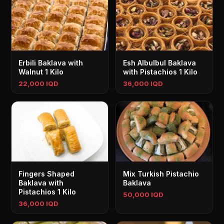
Erbili Baklava with
Esh Albulbul Baklava
Walnut 1 Kilo
with Pistachios 1 Kilo
22,000 IQD
36,000 IQD
Fingers Shaped
Mix Turkish Pistachio
Baklava with
Baklava
Pistachios 1 Kilo
50,000 IQD
36,000 IQD