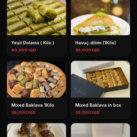
Yeşil Dolama ( Kilo )
Havuç dilimi (1Kilo)
40,000 IQD
36,000 IQD
Mixed Baklava 1Kilo
Mixed Baklava in box
38,000 IQD
35,000 IQD