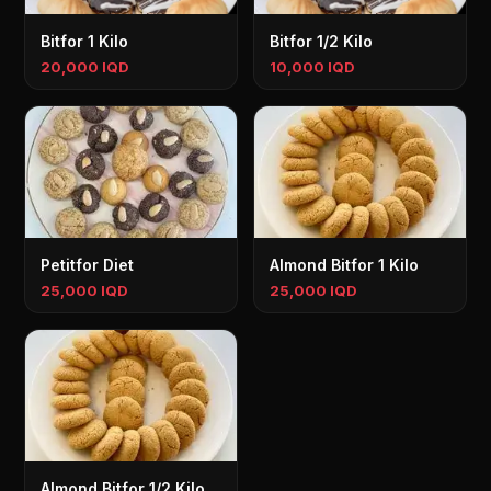
Bitfor 1 Kilo
Bitfor 1/2 Kilo
20,000 IQD
10,000 IQD
Petitfor Diet
Almond Bitfor 1 Kilo
25,000 IQD
25,000 IQD
Almond Bitfor 1/2 Kilo