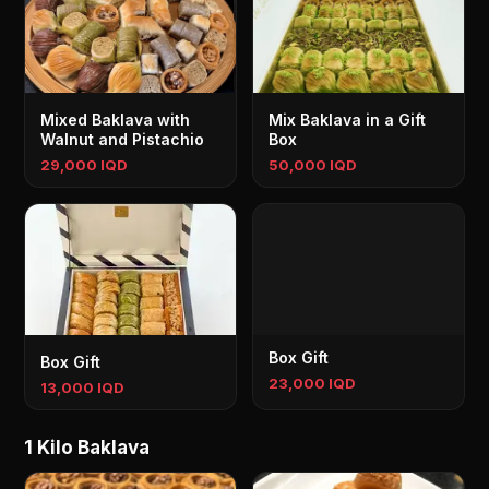
Mixed Baklava with
Mix Baklava in a Gift
Walnut and Pistachio
Box
29,000 IQD
50,000 IQD
Box Gift
Box Gift
23,000 IQD
13,000 IQD
1 Kilo Baklava