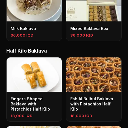
Milk Baklava
Mixed Baklava Box
36,000 IQD
36,000 IQD
Half Kilo Baklava
Fingers Shaped
Esh Al Bulbul Baklava
Baklava with
with Pistachios Half
Pistachios Half Kilo
Kilo
18,000 IQD
18,000 IQD