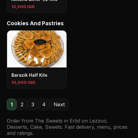
12,500 IQD
Cookies And Pastries
Barazik Half Kilo
10,000 IQD
1
2
3
4
Next
Order from The Sweets in Erbil on Lezzoo.
Desserts, Cake, Sweets. Fast delivery, menu, prices
and ratings.