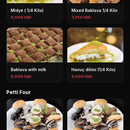
Midye ( 1/4 Kilo)
Mixed Baklava 1/4 Kilo
9,000 IQD
7,250 IQD
Baklava with milk
Havuç dilimi (1/4 Kilo)
9,000 IQD
9,000 IQD
Petti Four