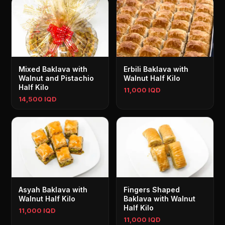
Mixed Baklava with
Erbili Baklava with
Walnut and Pistachio
Walnut Half Kilo
Half Kilo
11,000 IQD
14,500 IQD
Asyah Baklava with
Fingers Shaped
Walnut Half Kilo
Baklava with Walnut
Half Kilo
11,000 IQD
11,000 IQD