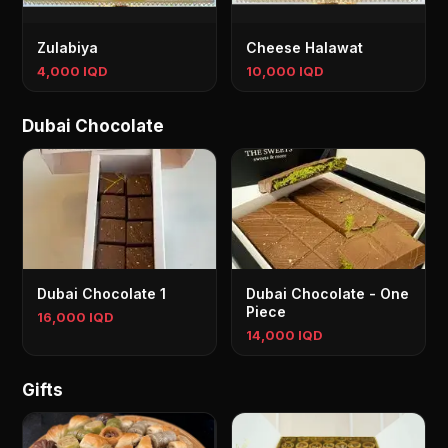
Zulabiya
Cheese Halawat
4,000 IQD
10,000 IQD
Dubai Chocolate
Dubai Chocolate 1
Dubai Chocolate - One
Piece
16,000 IQD
14,000 IQD
Gifts