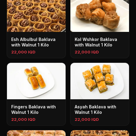
Esh Albulbul Baklava
Kol Wshkor Baklava
with Walnut 1 Kilo
with Walnut 1 Kilo
22,000 IQD
22,000 IQD
Fingers Baklava with
Asyah Baklava with
Walnut 1 Kilo
Walnut 1 Kilo
22,000 IQD
22,000 IQD