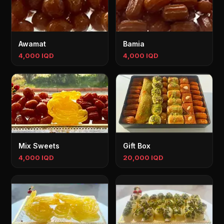
Awamat
Bamia
4,000 IQD
4,000 IQD
Mix Sweets
Gift Box
4,000 IQD
20,000 IQD