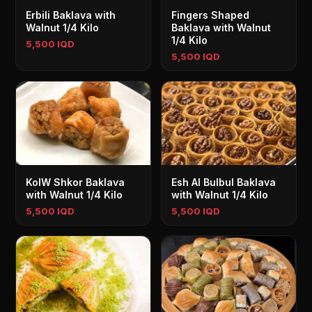
Erbili Baklava with
Fingers Shaped
Walnut 1/4 Kilo
Baklava with Walnut
1/4 Kilo
5,500 IQD
5,500 IQD
KolW Shkor Baklava
Esh Al Bulbul Baklava
with Walnut 1/4 Kilo
with Walnut 1/4 Kilo
5,500 IQD
5,500 IQD