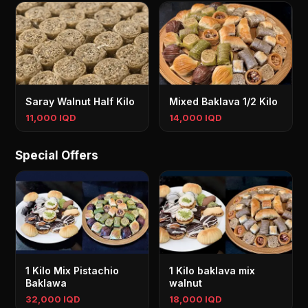
Saray Walnut Half Kilo
Mixed Baklava 1/2 Kilo
11,000 IQD
14,000 IQD
Special Offers
1 Kilo Mix Pistachio
1 Kilo baklava mix
Baklawa
walnut
32,000 IQD
18,000 IQD