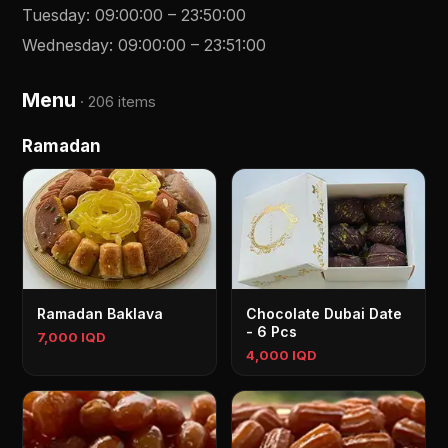
Tuesday
:
09:00:00
–
23:50:00
Wednesday
:
09:00:00
–
23:51:00
Menu
·
206 items
Ramadan
Ramadan Baklava
Chocolate Dubai Date
- 6 Pcs
7,000 IQD
4,000 IQD