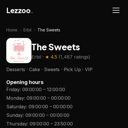
Lezzoo
.
Home
›
Erbil
›
The Sweets
The Sweets
Erbil
· ★
4.5
(
1,487 ratings
)
Desserts · Cake · Sweets · Pick Up · VIP
Opening hours
Friday
:
09:00:00
–
12:00:00
Monday
:
09:00:00
–
00:00:00
Saturday
:
09:00:00
–
00:00:00
Sunday
:
09:00:00
–
00:00:00
Thursday
:
09:00:00
–
23:50:00