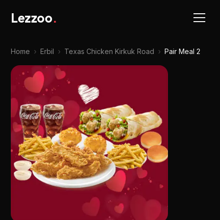
Lezzoo
.
Home
›
Erbil
›
Texas Chicken Kirkuk Road
›
Pair Meal 2