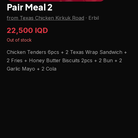
Pair Meal 2
from Texas Chicken Kirkuk Road
·
Erbil
22,500 IQD
Out of stock
Chicken Tenders 6pcs + 2 Texas Wrap Sandwich +
2 Fries + Honey Butter Biscuits 2pcs + 2 Bun + 2
Garlic Mayo + 2 Cola