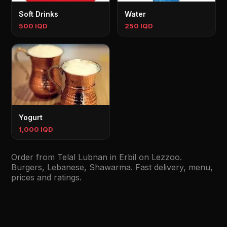
Soft Drinks
Water
500 IQD
250 IQD
Yogurt
1,000 IQD
Order from Telal Lubnan in Erbil on Lezzoo.
Burgers, Lebanese, Shawarma. Fast delivery, menu,
prices and ratings.