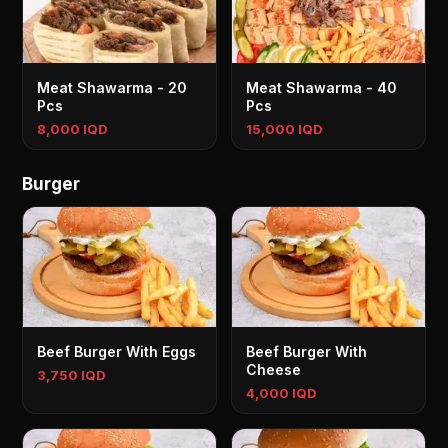
Meat Shawarma - 20
Meat Shawarma - 40
Pcs
Pcs
8,000 IQD
15,000 IQD
Burger
Beef Burger With Eggs
Beef Burger With
Cheese
3,750 IQD
4,000 IQD