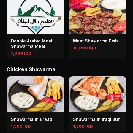
Double Arabic Meat
Meat Shawarma Dish
Shawarma Meal
10,000 IQD
7,000 IQD
Chicken Shawarma
Shawarma In Bread
Shawarma In Iraqi Bun
1,500 IQD
1,500 IQD