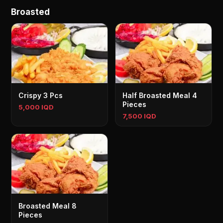
Broasted
Crispy 3 Pcs
Half Broasted Meal 4
Pieces
5,000 IQD
7,500 IQD
Broasted Meal 8
Pieces