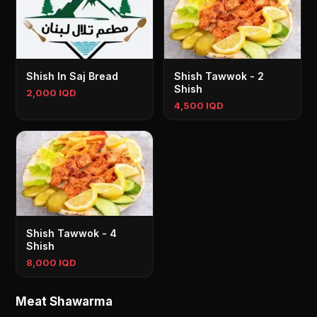
Shish In Saj Bread
Shish Tawwok - 2
Shish
2,000 IQD
4,500 IQD
Shish Tawwok - 4
Shish
8,000 IQD
Meat Shawarma