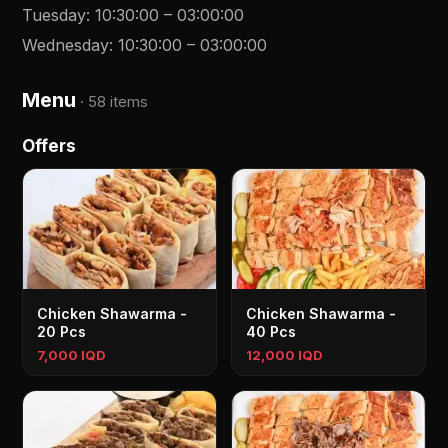
Tuesday
:
10:30:00
–
03:00:00
Wednesday
:
10:30:00
–
03:00:00
Menu
·
58 items
Offers
Chicken Shawarma -
Chicken Shawarma -
20 Pcs
40 Pcs
7,000 IQD
12,000 IQD