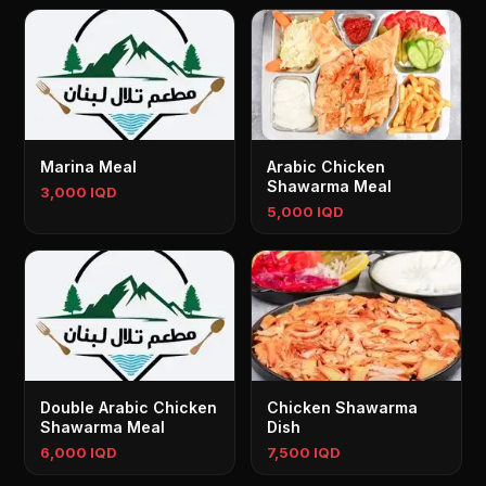
Marina Meal
Arabic Chicken
Shawarma Meal
3,000 IQD
5,000 IQD
Double Arabic Chicken
Chicken Shawarma
Shawarma Meal
Dish
6,000 IQD
7,500 IQD