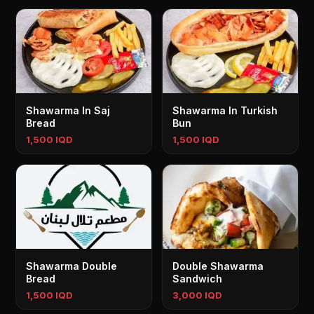
Shawarma In Saj
Shawarma In Turkish
Bread
Bun
1,500 IQD
1,500 IQD
Shawarma Double
Double Shawarma
Bread
Sandwich
1,500 IQD
3,000 IQD