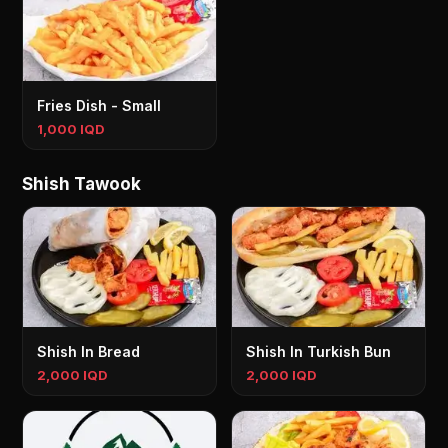
Fries Dish - Small
1,000 IQD
Shish Tawook
Shish In Bread
Shish In Turkish Bun
2,000 IQD
2,000 IQD