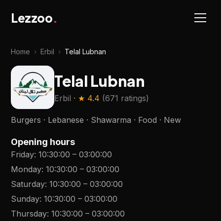
Lezzoo
.
Home
›
Erbil
›
Telal Lubnan
Telal Lubnan
Erbil
· ★
4.4
(
671 ratings
)
Burgers · Lebanese · Shawarma · Food · New
Opening hours
Friday
:
10:30:00
–
03:00:00
Monday
:
10:30:00
–
03:00:00
Saturday
:
10:30:00
–
03:00:00
Sunday
:
10:30:00
–
03:00:00
Thursday
:
10:30:00
–
03:00:00