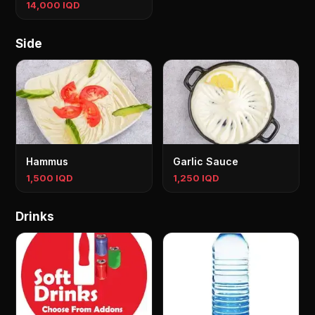
14,000 IQD
Side
Hammus
Garlic Sauce
1,500 IQD
1,250 IQD
Drinks