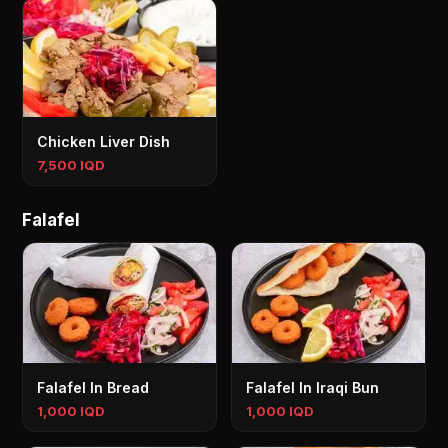
Chicken Liver Dish
7,500 IQD
Falafel
Falafel In Bread
Falafel In Iraqi Bun
1,000 IQD
1,000 IQD