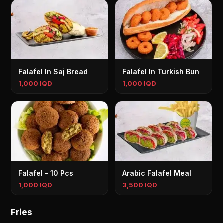
Falafel In Saj Bread
Falafel In Turkish Bun
1,000 IQD
1,000 IQD
Falafel - 10 Pcs
Arabic Falafel Meal
1,000 IQD
3,500 IQD
Fries