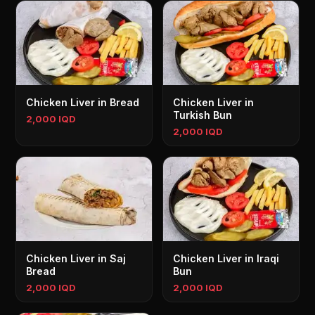
Chicken Liver in Bread
Chicken Liver in
Turkish Bun
2,000 IQD
2,000 IQD
Chicken Liver in Saj
Chicken Liver in Iraqi
Bread
Bun
2,000 IQD
2,000 IQD