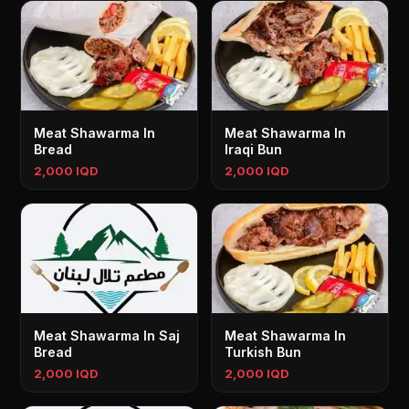
Meat Shawarma In
Meat Shawarma In
Bread
Iraqi Bun
2,000 IQD
2,000 IQD
Meat Shawarma In Saj
Meat Shawarma In
Bread
Turkish Bun
2,000 IQD
2,000 IQD