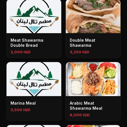
Meat Shawarma
Double Meat
Double Bread
Shawarma
2,000 IQD
3,250 IQD
Marina Meal
Arabic Meat
Shawarma Meal
3,500 IQD
6,000 IQD