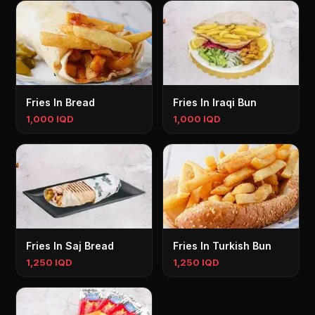
Fries In Bread
Fries In Iraqi Bun
1,000 IQD
1,000 IQD
Fries In Saj Bread
Fries In Turkish Bun
1,250 IQD
1,250 IQD