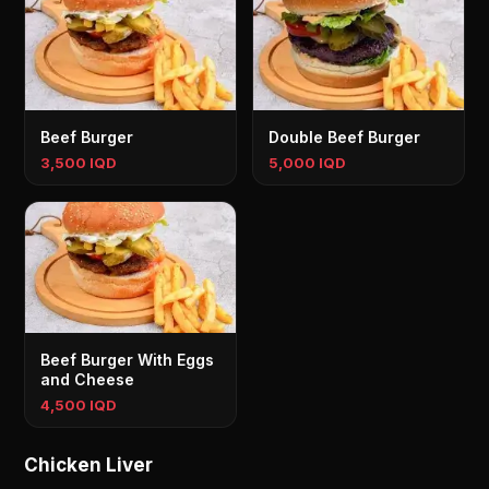
Beef Burger
Double Beef Burger
3,500 IQD
5,000 IQD
Beef Burger With Eggs
and Cheese
4,500 IQD
Chicken Liver