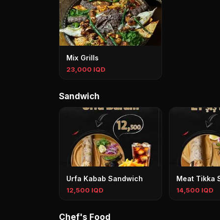
Mix Grills
23,000 IQD
Sandwich
Urfa Kabab Sandwich
Meat Tikka 
12,500 IQD
14,500 IQD
Chef's Food