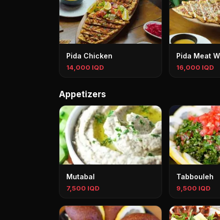
Pida Chicken
Pida Meat W
14,000 IQD
16,000 IQD
Appetizers
Mutabal
Tabbouleh
7,500 IQD
9,500 IQD