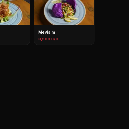
Mevisim
8,500 IQD