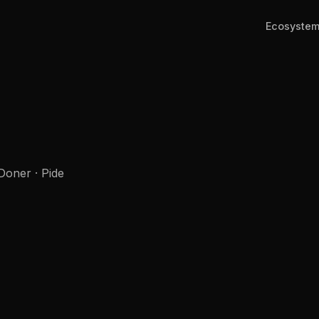
Ecosyste
Doner · Pide