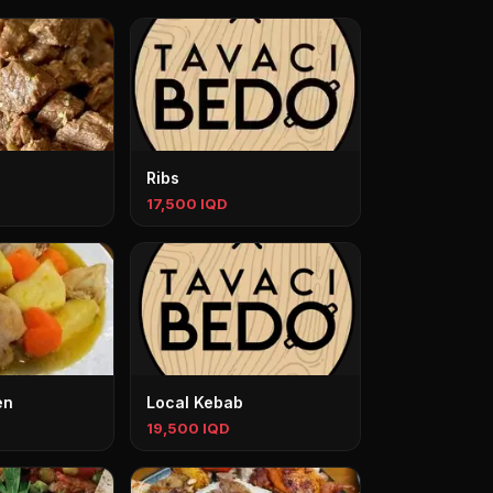
Ribs
17,500 IQD
en
Local Kebab
19,500 IQD