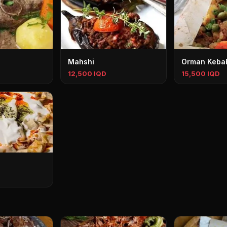
Mahshi
Orman Keba
12,500 IQD
15,500 IQD