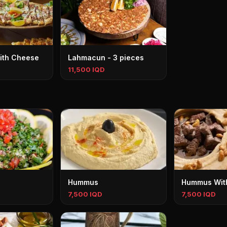
ith Cheese
Lahmacun - 3 pieces
11,500 IQD
Hummus
Hummus Wit
7,500 IQD
7,500 IQD