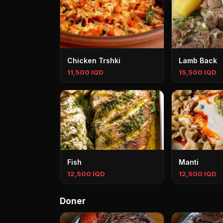
Chicken Trshki
Lamb Back
11,500 IQD
15,500 IQD
Fish
Manti
12,500 IQD
12,500 IQD
Doner