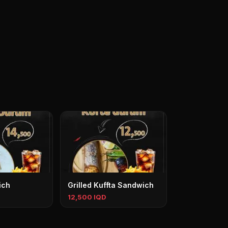
ich
Grilled Kuffta Sandwich
12,500 IQD