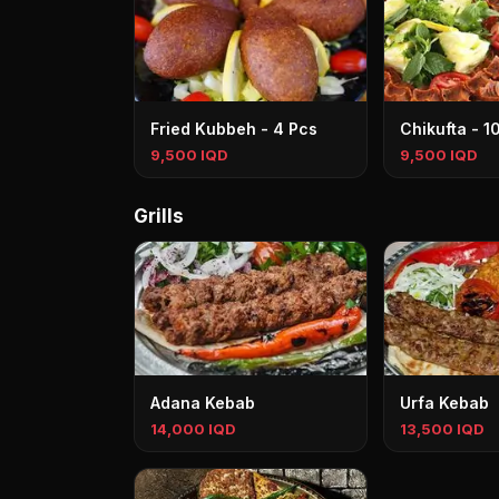
Fried Kubbeh - 4 Pcs
Chikufta - 1
9,500 IQD
9,500 IQD
Grills
Adana Kebab
Urfa Kebab
14,000 IQD
13,500 IQD