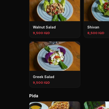
Walnut Salad
Shivan
9,500 IQD
8,500 IQD
Greek Salad
9,500 IQD
Pida