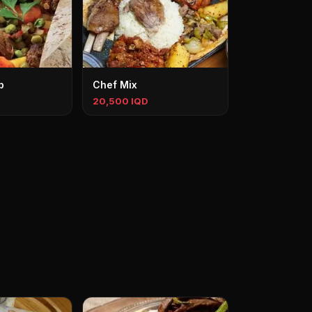
b
Chef Mix
20,500 IQD