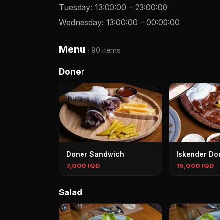
Tuesday
:
13:00:00
–
23:00:00
Wednesday
:
13:00:00
–
00:00:00
Menu
·
90 items
Doner
Doner Sandwich
Iskender Do
7,000 IQD
15,000 IQD
Salad