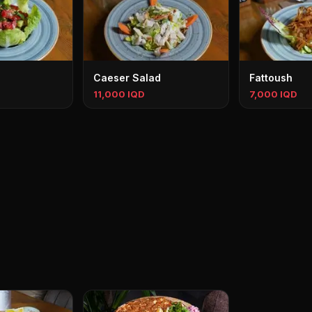
Caeser Salad
Fattoush
11,000 IQD
7,000 IQD