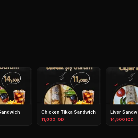
Sandwich
Chicken Tikka Sandwich
Liver Sandw
11,000 IQD
14,500 IQD