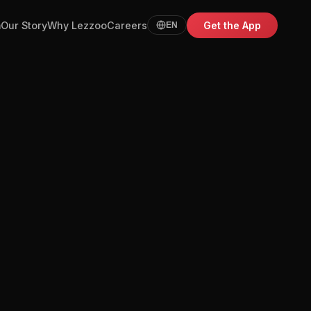
m
Our Story
Why Lezzoo
Careers
Get the App
EN