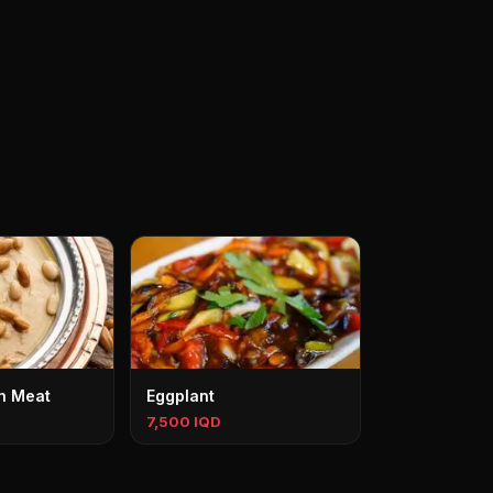
h Meat
Eggplant
7,500 IQD