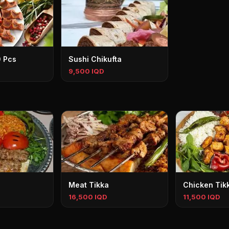
0 Pcs
Sushi Chikufta
9,500 IQD
Meat Tikka
Chicken Tik
16,500 IQD
11,500 IQD