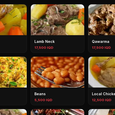
Lamb Neck
Qawarma
17,500 IQD
17,500 IQD
Beans
Local Chick
5,500 IQD
12,500 IQD