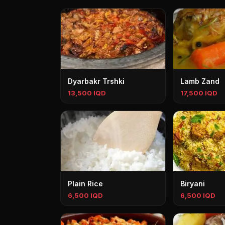
Dyarbakr Trshki
Lamb Zand
13,500 IQD
17,500 IQD
Plain Rice
Biryani
6,500 IQD
6,500 IQD