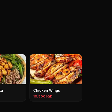
ka
Chicken Wings
10,500 IQD