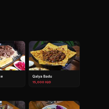
ce
Qalya Badu
15,000 IQD