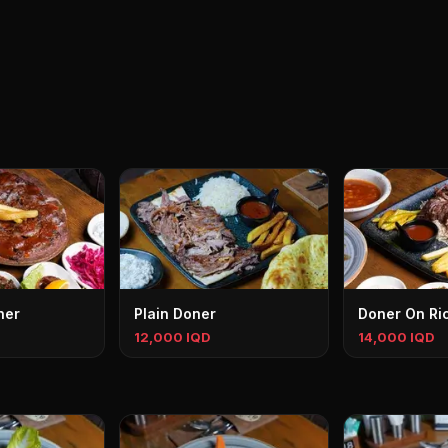
ner
Plain Doner
Doner On Ri
12,000 IQD
14,000 IQD