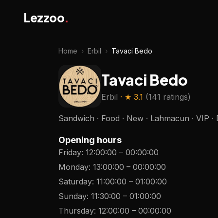
Lezzoo
.
Home
›
Erbil
›
Tavaci Bedo
Tavaci Bedo
Erbil
· ★
3.1
(
141 ratings
)
Sandwich · Food · New · Lahmacun · VIP · 
Opening hours
Friday
:
12:00:00
–
00:00:00
Monday
:
13:00:00
–
00:00:00
Saturday
:
11:00:00
–
01:00:00
Sunday
:
11:30:00
–
01:00:00
Thursday
:
12:00:00
–
00:00:00