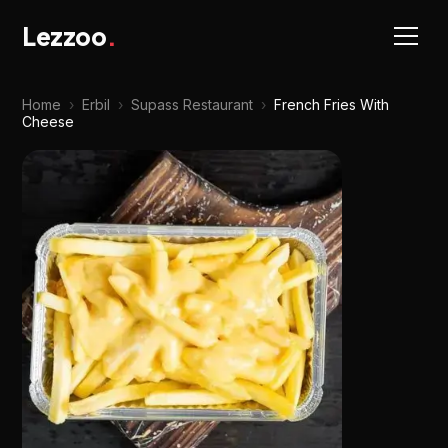
Lezzoo
.
Home
›
Erbil
›
Supass Restaurant
›
French Fries With
Cheese