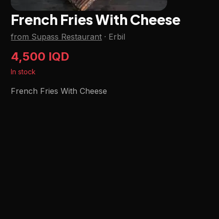
French Fries With Cheese
from Supass Restaurant
·
Erbil
4,500 IQD
In stock
French Fries With Cheese