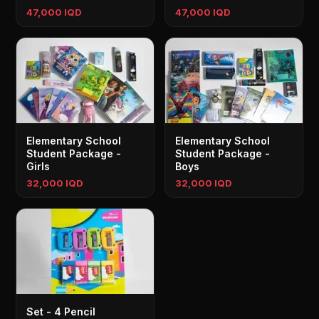
47,000 IQD
47,000 IQD
Elementary School
Elementary School
Student Package -
Student Package -
Girls
Boys
32,000 IQD
32,000 IQD
Set - 4 Pencil