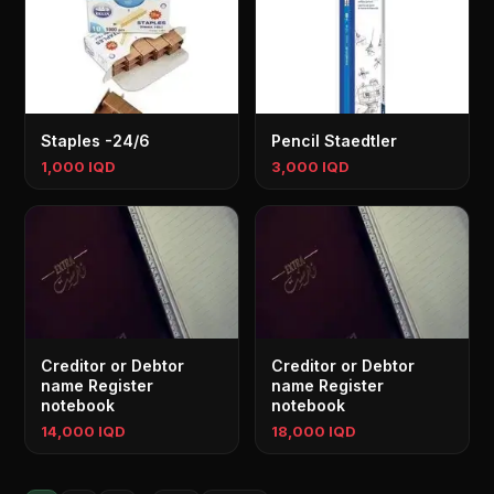
Staples -24/6
Pencil Staedtler
1,000 IQD
3,000 IQD
Creditor or Debtor
Creditor or Debtor
name Register
name Register
notebook
notebook
14,000 IQD
18,000 IQD