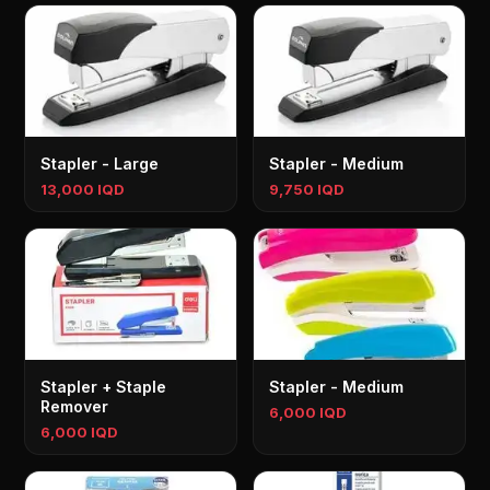
Stapler - Large
Stapler - Medium
13,000 IQD
9,750 IQD
Stapler + Staple
Stapler - Medium
Remover
6,000 IQD
6,000 IQD