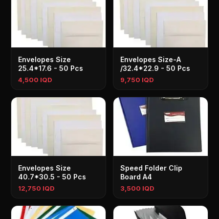
Envelopes Size
Envelopes Size-A
25.4*17.6 - 50 Pcs
/32.4*22.9 - 50 Pcs
4,500 IQD
9,750 IQD
Envelopes Size
Speed Folder Clip
40.7*30.5 - 50 Pcs
Board A4
12,750 IQD
3,500 IQD