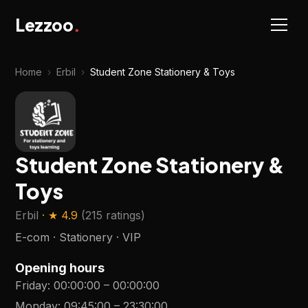
Lezzoo
.
Home
›
Erbil
›
Student Zone Stationery & Toys
Student Zone Stationery &
Toys
Erbil
· ★
4.9
(
215 ratings
)
E-com · Stationery · VIP
Opening hours
Friday
:
00:00:00
–
00:00:00
Monday
:
09:45:00
–
23:30:00