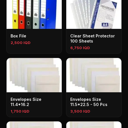
Box File
Clear Sheet Protector
100 Sheets
2,500 IQD
6,750 IQD
Envelopes Size
Envelopes Size
11.4*16.2
11.5*22.5 - 50 Pcs
1,750 IQD
3,500 IQD