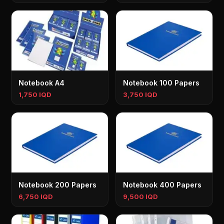
Notebook A4
Notebook 100 Papers
1,750 IQD
3,750 IQD
Notebook 200 Papers
Notebook 400 Papers
6,750 IQD
9,500 IQD