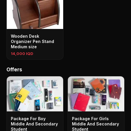
Wooden Desk
Organizer Pen Stand
Medium size
14,000 IQD
Offers
Package For Boy
Package For Girls
Middle And Secondary
Middle And Secondary
Student
Student