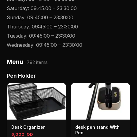
Saturday
:
09:45:00
–
23:30:00
Sunday
:
09:45:00
–
23:30:00
Thursday
:
09:45:00
–
23:30:00
Tuesday
:
09:45:00
–
23:30:00
Wednesday
:
09:45:00
–
23:30:00
Menu
·
782 items
Pen Holder
Desk Organizer
desk pen stand With
Pen
6,000 IQD