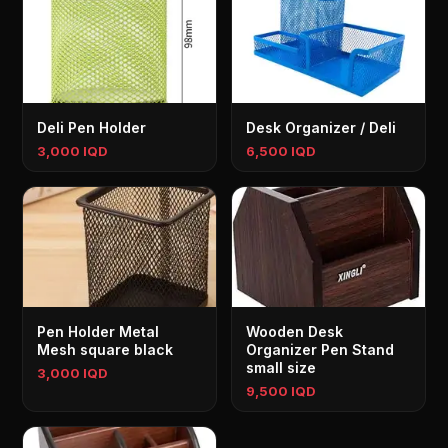
Deli Pen Holder
Desk Organizer / Deli
3,000 IQD
6,500 IQD
Pen Holder Metal
Wooden Desk
Mesh square black
Organizer Pen Stand
small size
3,000 IQD
9,500 IQD