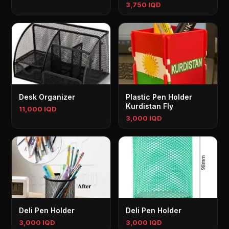
3,750 IQD
Desk Organizer
Plastic Pen Holder
Kurdistan Fly
11,000 IQD
3,000 IQD
Deli Pen Holder
Deli Pen Holder
3,000 IQD
3,000 IQD