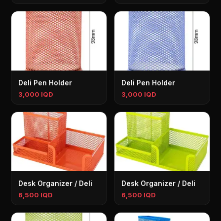
Deli Pen Holder
Deli Pen Holder
3,000 IQD
3,000 IQD
Desk Organizer / Deli
Desk Organizer / Deli
6,500 IQD
6,500 IQD