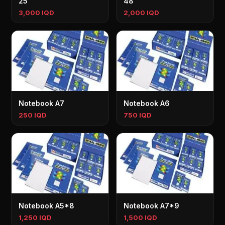
25
48
3,000 IQD
2,000 IQD
Notebook A7
Notebook A6
250 IQD
750 IQD
Notebook A5*8
Notebook A7*9
1,250 IQD
1,500 IQD