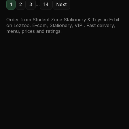
1
2
3
…
14
Next
Order from Student Zone Stationery & Toys in Erbil
on Lezzoo. E-com, Stationery, VIP . Fast delivery,
menu, prices and ratings.