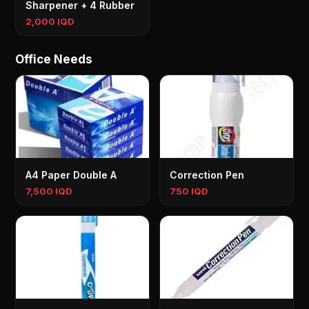
Sharpener + 4 Rubber
2,000 IQD
Office Needs
A4 Paper Double A
Correction Pen
7,500 IQD
750 IQD