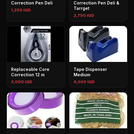
Correction Pen Deli
Correction Pen Deli &
Tarrget
1,250 IQD
2,750 IQD
Replaceable Core
Tape Dispenser
Correction 12 m
Medium
3,000 IQD
4,000 IQD