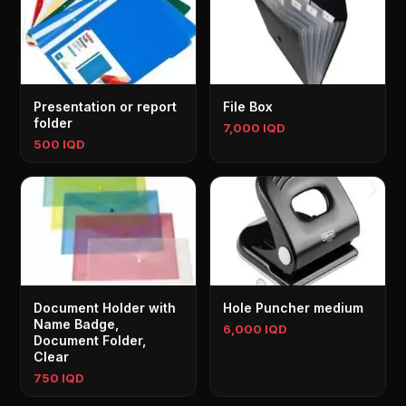
Presentation or report
File Box
folder
7,000 IQD
500 IQD
Document Holder with
Hole Puncher medium
Name Badge,
6,000 IQD
Document Folder,
Clear
750 IQD