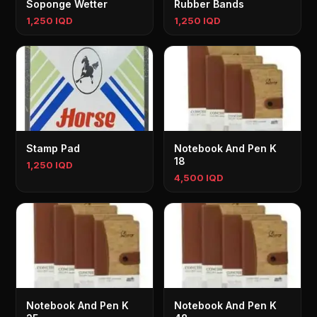
Soponge Wetter
Rubber Bands
1,250 IQD
1,250 IQD
Stamp Pad
Notebook And Pen K
18
1,250 IQD
4,500 IQD
Notebook And Pen K
Notebook And Pen K