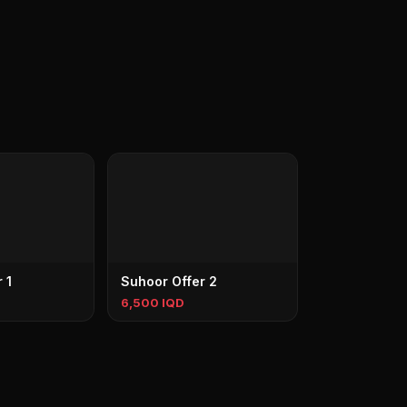
 1
Suhoor Offer 2
6,500 IQD