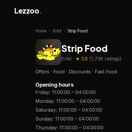
Lezzoo
.
Home
›
Erbil
›
Strip Food
Strip Food
Erbil
· ★
3.8
(
1,736 ratings
)
Offers · Food · Discounts · Fast Food
Opening hours
Friday
:
11:00:00
–
04:00:00
Monday
:
11:00:00
–
04:00:00
Saturday
:
11:00:00
–
04:00:00
Sunday
:
11:00:00
–
04:00:00
Thursday
:
11:00:00
–
04:00:00