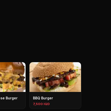
se Burger
BBQ Burger
7,500 IQD