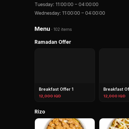
Tuesday
:
11:00:00
–
04:00:00
Wednesday
:
11:00:00
–
04:00:00
Menu
·
102 items
Ramadan Offer
Breakfast Offer 1
Breakfast Of
12,000 IQD
12,000 IQD
Rizo