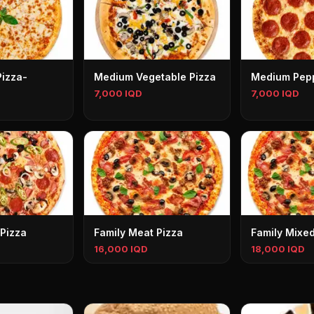
Pizza-
Medium Vegetable Pizza
Medium Pepp
7,000 IQD
7,000 IQD
Pizza
Family Meat Pizza
Family Mixed
16,000 IQD
18,000 IQD