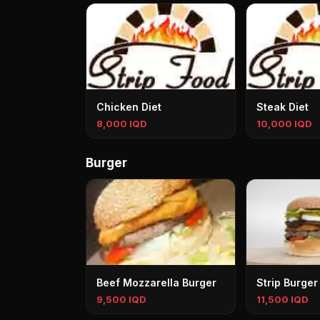
Chicken Diet
Steak Diet
8,000 IQD
10,000 IQD
Burger
Beef Mozzarella Burger
Strip Burger
9,500 IQD
11,500 IQD