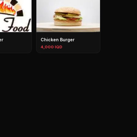
er
Chicken Burger
4,000 IQD