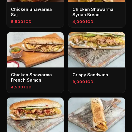
Chicken Shawarma
Chicken Shawarma
Saj
Syrian Bread
5,500 IQD
4,000 IQD
Chicken Shawarma
Crispy Sandwich
French Samon
9,000 IQD
4,500 IQD