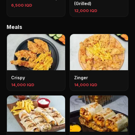
(Grilled)
6,500 IQD
12,000 IQD
Meals
Crispy
Zinger
14,000 IQD
14,000 IQD