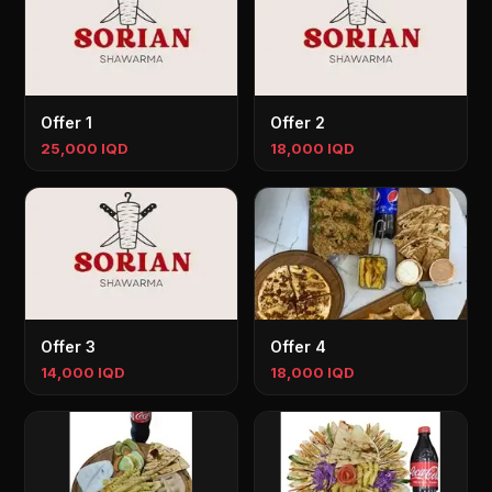
Offer 1
Offer 2
25,000 IQD
18,000 IQD
Offer 3
Offer 4
14,000 IQD
18,000 IQD