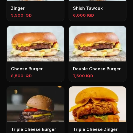
Zinger
Shish Tawouk
9,500 IQD
6,000 IQD
Cheese Burger
Double Cheese Burger
8,500 IQD
7,500 IQD
Triple Cheese Burger
Triple Cheese Zinger