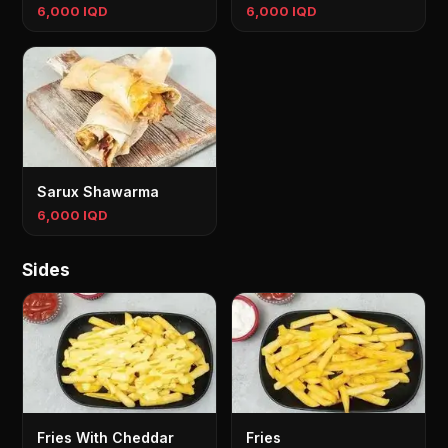
6,000 IQD
6,000 IQD
Sarux Shawarma
6,000 IQD
Sides
Fries With Cheddar
Fries