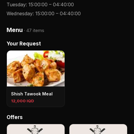
Tuesday
:
15:00:00
–
04:40:00
Wednesday
:
15:00:00
–
04:40:00
Menu
·
47 items
Your Request
Shish Tawook Meal
12,000 IQD
Offers