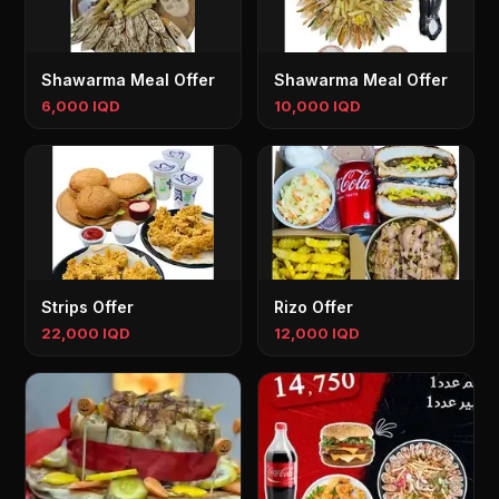
Shawarma Meal Offer
Shawarma Meal Offer
6,000 IQD
10,000 IQD
Strips Offer
Rizo Offer
22,000 IQD
12,000 IQD