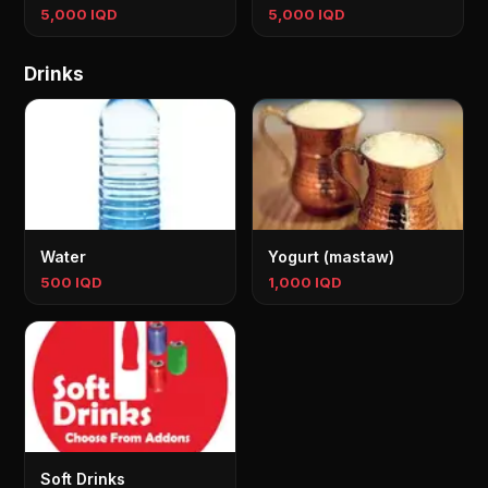
5,000 IQD
5,000 IQD
Drinks
Water
Yogurt (mastaw)
500 IQD
1,000 IQD
Soft Drinks