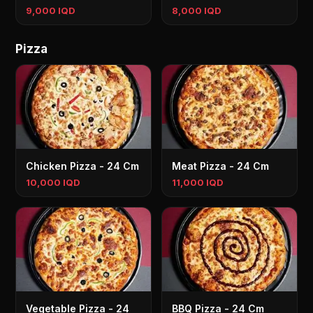
9,000 IQD
8,000 IQD
Pizza
Chicken Pizza - 24 Cm
Meat Pizza - 24 Cm
10,000 IQD
11,000 IQD
Vegetable Pizza - 24
BBQ Pizza - 24 Cm