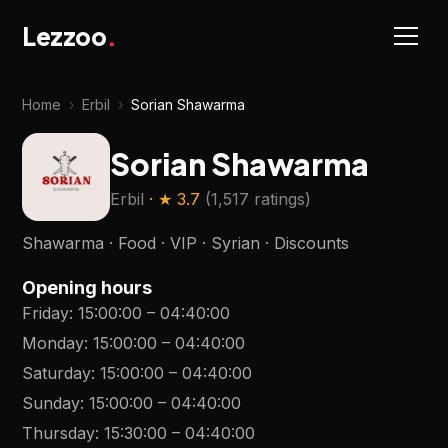
Lezzoo
.
Home
›
Erbil
›
Sorian Shawarma
Sorian Shawarma
Erbil
· ★
3.7
(
1,517 ratings
)
Shawarma · Food · VIP · Syrian · Discounts
Opening hours
Friday
:
15:00:00
–
04:40:00
Monday
:
15:00:00
–
04:40:00
Saturday
:
15:00:00
–
04:40:00
Sunday
:
15:00:00
–
04:40:00
Thursday
:
15:30:00
–
04:40:00