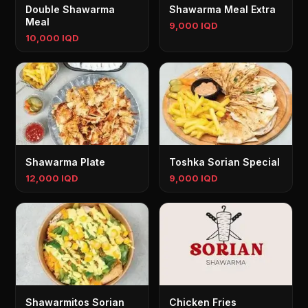
Double Shawarma
Shawarma Meal Extra
Meal
9,000 IQD
10,000 IQD
Shawarma Plate
Toshka Sorian Special
12,000 IQD
9,000 IQD
Shawarmitos Sorian
Chicken Fries