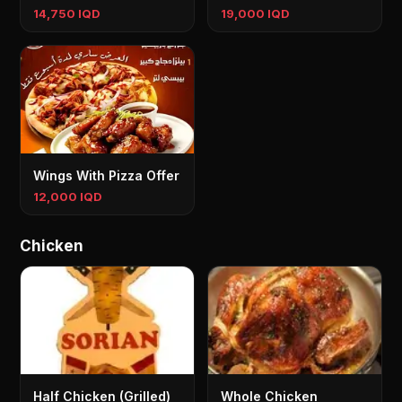
14,750 IQD
19,000 IQD
Wings With Pizza Offer
12,000 IQD
Chicken
Half Chicken (Grilled)
Whole Chicken