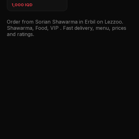
1,000 IQD
Order from Sorian Shawarma in Erbil on Lezzoo.
Shawarma, Food, VIP . Fast delivery, menu, prices
and ratings.