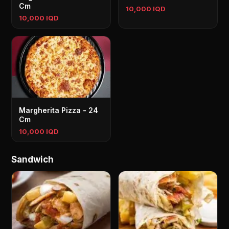
Cm
10,000 IQD
10,000 IQD
Margherita Pizza - 24
Cm
10,000 IQD
Sandwich