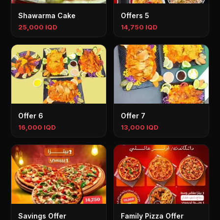
Shawarma Cake
Offers 5
25,000 IQD
14,750 IQD
Offer 6
Offer 7
16,000 IQD
13,000 IQD
Savings Offer
Family Pizza Offer