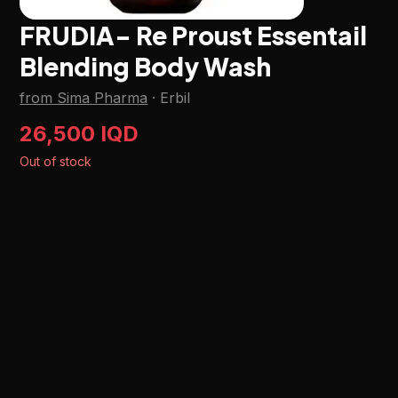
FRUDIA- Re Proust Essentail
Blending Body Wash
from Sima Pharma
·
Erbil
26,500 IQD
Out of stock