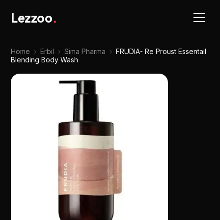
Lezzoo
.
Home
›
Erbil
›
Sima Pharma
›
FRUDIA- Re Proust Essentail
Blending Body Wash