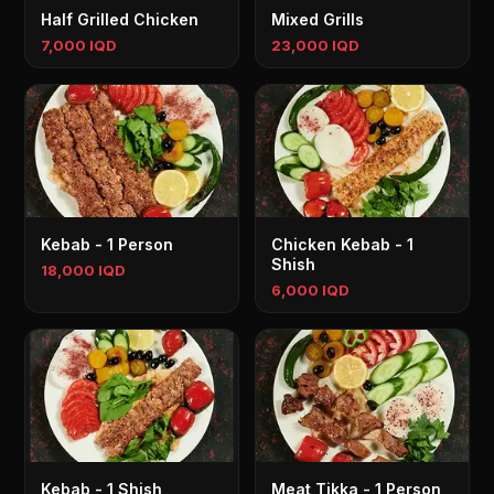
Half Grilled Chicken
Mixed Grills
7,000 IQD
23,000 IQD
Kebab - 1 Person
Chicken Kebab - 1
Shish
18,000 IQD
6,000 IQD
Kebab - 1 Shish
Meat Tikka - 1 Person