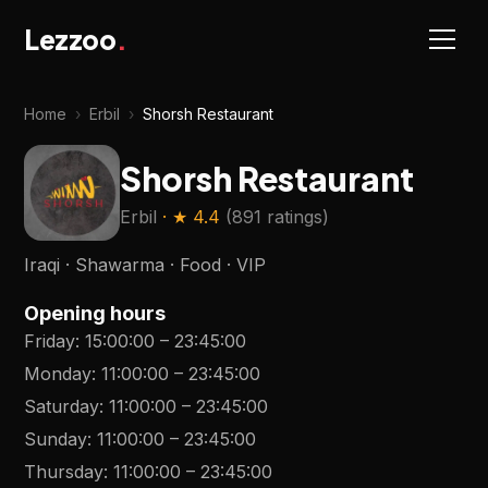
Lezzoo
.
Home
›
Erbil
›
Shorsh Restaurant
Shorsh Restaurant
Erbil
· ★
4.4
(
891 ratings
)
Iraqi · Shawarma · Food · VIP
Opening hours
Friday
:
15:00:00
–
23:45:00
Monday
:
11:00:00
–
23:45:00
Saturday
:
11:00:00
–
23:45:00
Sunday
:
11:00:00
–
23:45:00
Thursday
:
11:00:00
–
23:45:00