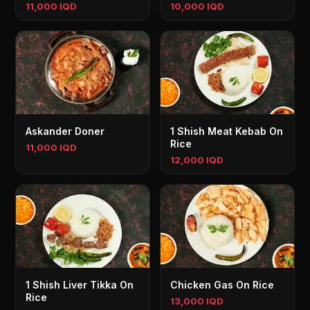
11,000 IQD
10,000 IQD
Askander Doner
1 Shish Meat Kebab On
Rice
11,000 IQD
12,000 IQD
1 Shish Liver Tikka On
Chicken Gas On Rice
Rice
13,000 IQD