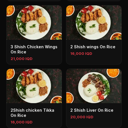
3 Shish Chicken Wings
2 Shish wings On Rice
On Rice
16,000 IQD
21,000 IQD
2Shish chicken Tikka
2 Shish Liver On Rice
On Rice
20,000 IQD
16,000 IQD