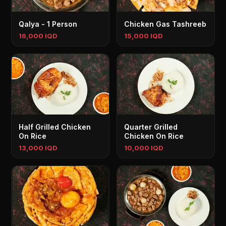
Qalya - 1 Person
Chicken Gas Tashreeb
16,000 IQD
15,000 IQD
Half Grilled Chicken
Quarter Grilled
On Rice
Chicken On Rice
13,000 IQD
10,000 IQD