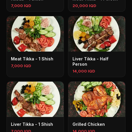
7,000 IQD
20,000 IQD
Meat Tikka - 1 Shish
Liver Tikka - Half
Person
7,000 IQD
14,000 IQD
Liver Tikka - 1 Shish
Grilled Chicken
7,000 IQD
14,000 IQD