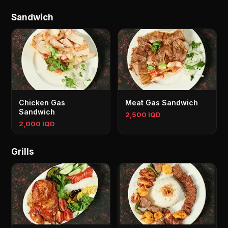
Sandwich
Chicken Gas
Meat Gas Sandwich
Sandwich
2,500 IQD
2,000 IQD
Grills