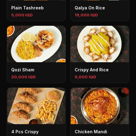
Plain Tashreeb
Qalya On Rice
5,000 IQD
19,000 IQD
Qozi Sham
Crispy And Rice
20,000 IQD
9,000 IQD
4 Pcs Crispy
Chicken Mandi