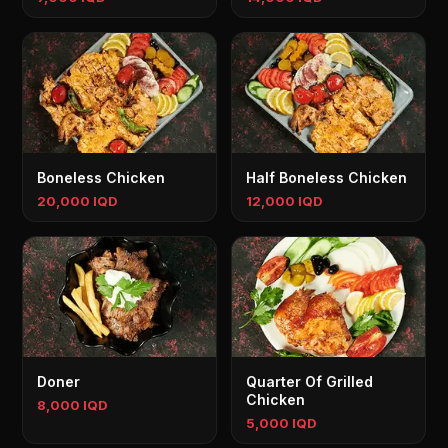
Boneless Chicken
Half Boneless Chicken
20,000 IQD
12,000 IQD
Doner
Quarter Of Grilled
Chicken
8,000 IQD
5,000 IQD