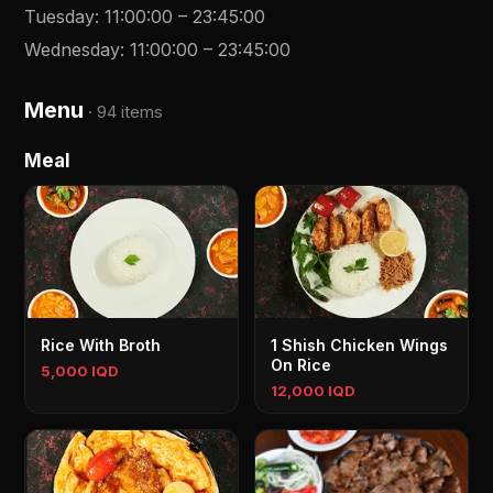
Tuesday
:
11:00:00
–
23:45:00
Wednesday
:
11:00:00
–
23:45:00
Menu
·
94 items
Meal
Rice With Broth
1 Shish Chicken Wings
On Rice
5,000 IQD
12,000 IQD