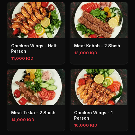
Chicken Wings - Half
Meat Kebab - 2 Shish
Person
13,000 IQD
11,000 IQD
Meat Tikka - 2 Shish
Chicken Wings - 1
Person
14,000 IQD
16,000 IQD