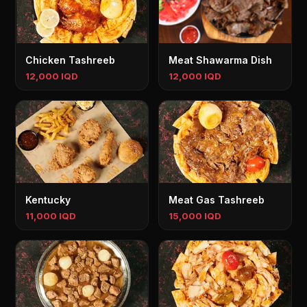
Chicken Tashreeb
Meat Shawarma Dish
12,000 IQD
12,000 IQD
Kentucky
Meat Gas Tashreeb
11,000 IQD
15,000 IQD