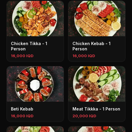
Chicken Tikka - 1
Chicken Kebab - 1
Person
Person
16,000 IQD
16,000 IQD
Beti Kebab
Meat Tikkka - 1 Person
16,000 IQD
20,000 IQD