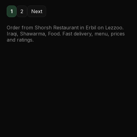
1
2
Next
Order from Shorsh Restaurant in Erbil on Lezzoo.
Iraqi, Shawarma, Food. Fast delivery, menu, prices
and ratings.