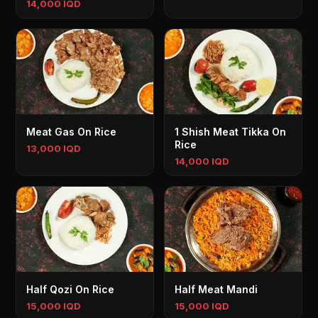
14,000 IQD
Meat Gas On Rice
1 Shish Meat Tikka On
Rice
13,000 IQD
14,000 IQD
Half Qozi On Rice
Half Meat Mandi
15,000 IQD
15,000 IQD