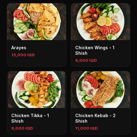
Arayes
Chicken Wings - 1
Shish
13,000 IQD
6,000 IQD
Chicken Tikka - 1
Chicken Kebab - 2
Shish
Shish
6,000 IQD
11,000 IQD