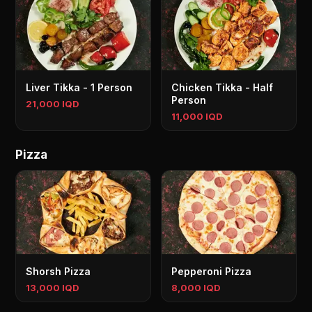
Liver Tikka - 1 Person
Chicken Tikka - Half
Person
21,000 IQD
11,000 IQD
Pizza
Shorsh Pizza
Pepperoni Pizza
13,000 IQD
8,000 IQD