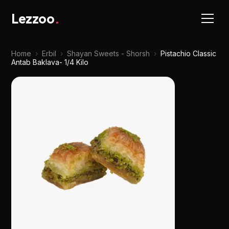
Lezzoo
.
Home
›
Erbil
›
Shayan Sweets - Shorsh
›
Pistachio Classic
Antab Baklava- 1/4 Kilo