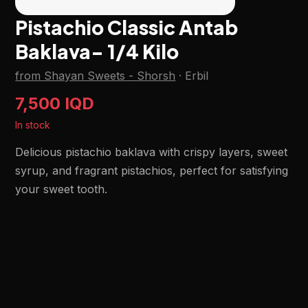
Pistachio Classic Antab
Baklava- 1/4 Kilo
from Shayan Sweets - Shorsh
·
Erbil
7,500 IQD
In stock
Delicious pistachio baklava with crispy layers, sweet
syrup, and fragrant pistachios, perfect for satisfying
your sweet tooth.