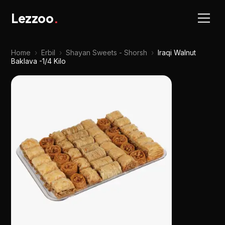
Lezzoo
.
Home
›
Erbil
›
Shayan Sweets - Shorsh
›
Iraqi Walnut
Baklava -1/4 Kilo