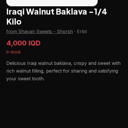
Iraqi Walnut Baklava -1/4
Kilo
from Shayan Sweets - Shorsh
·
Erbil
4,000 IQD
In stock
Delicious Iraqi walnut baklava, crispy and sweet with
rich walnut filling, perfect for sharing and satisfying
your sweet tooth.