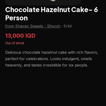
Chocolate Hazelnut Cake- 6
Person
from Shayan Sweets - Shorsh
·
Erbil
13,000 IQD
Out of stock
Delicious chocolate hazelnut cake with rich flavors,
perfect for celebrations. Looks indulgent, smells
heavenly, and tastes irresistible for six people.