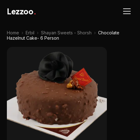
Lezzoo
.
Home
›
Erbil
›
Shayan Sweets - Shorsh
›
Chocolate
Hazelnut Cake- 6 Person