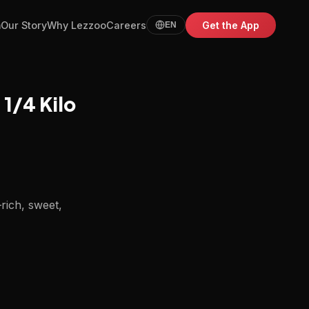
m
Our Story
Why Lezzoo
Careers
Get the App
EN
1/4 Kilo
—rich, sweet,