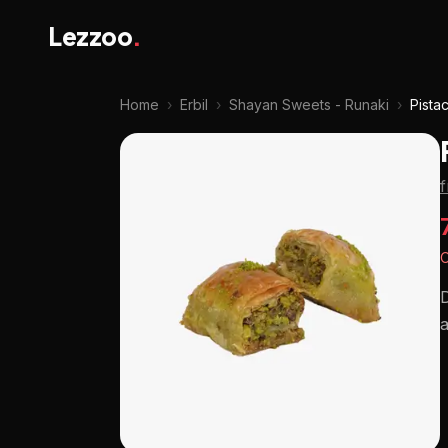
Lezzoo
.
Home
›
Erbil
›
Shayan Sweets - Runaki
›
Pista
O
D
a