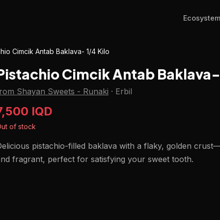
Ecosyste
chio Cimcik Antab Baklava- 1/4 Kilo
Pistachio Cimcik Antab Baklava- 
from Shayan Sweets - Runaki
·
Erbil
7,500 IQD
ut of stock
elicious pistachio-filled baklava with a flaky, golden crust
nd fragrant, perfect for satisfying your sweet tooth.