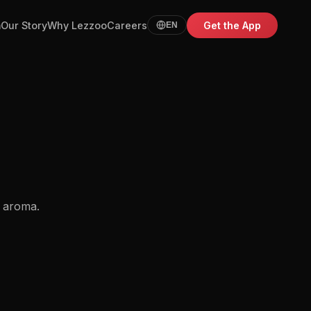
m
Our Story
Why Lezzoo
Careers
Get the App
EN
t aroma.