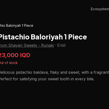
Ecosyste
chio Baloriyah 1 Piece
Pistachio Baloriyah 1 Piece
from Shayan Sweets - Runaki
·
Erbil
23,000 IQD
ut of stock
elicious pistachio baklava, flaky and sweet, with a fragran
erfect for satisfying your sweet tooth in every bite.