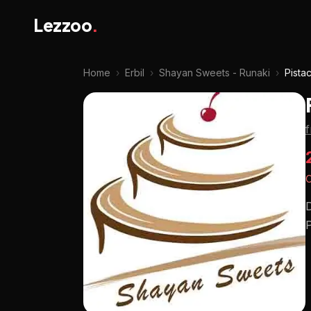
Lezzoo
.
Home
›
Erbil
›
Shayan Sweets - Runaki
›
Pista
O
D
P