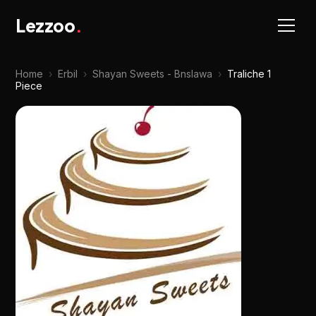
Lezzoo
.
Home
›
Erbil
›
Shayan Sweets - Bnslawa
›
Traliche 1
Piece