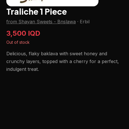
Traliche 1 Piece
from Shayan Sweets - Bnslawa
·
Erbil
3,500 IQD
Out of stock
Delicious, flaky baklava with sweet honey and
crunchy layers, topped with a cherry for a perfect,
indulgent treat.